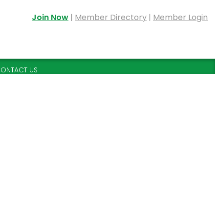
Join Now
|
Member Directory
|
Member Login
ONTACT US