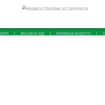
VENTS
RESOURCE HUB
EXPERIENCE MODESTO
C