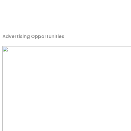
Advertising Opportunities