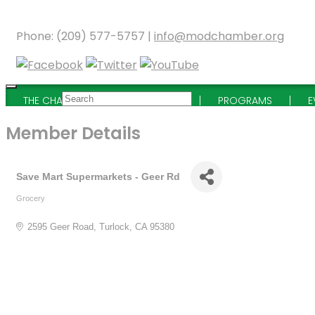
Phone: (209) 577-5757 |
info@modchamber.org
THE CHAMBER
MEMBERSHIP
PROGRAMS
E
Member Details
Save Mart Supermarkets - Geer Rd
Grocery
Categories
2595 Geer Road
Turlock
CA
95380