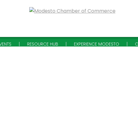
VENTS
RESOURCE HUB
EXPERIENCE MODESTO
C