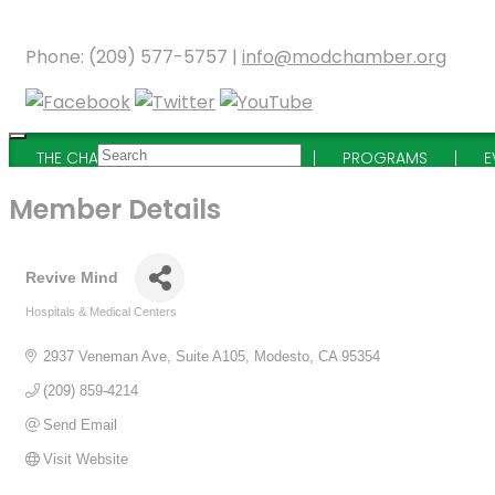
Phone: (209) 577-5757 |
info@modchamber.org
THE CHAMBER
MEMBERSHIP
PROGRAMS
E
Member Details
Revive Mind
Hospitals & Medical Centers
Categories
2937 Veneman Ave, Suite A105
Modesto
CA
95354
(209) 859-4214
Send Email
Visit Website