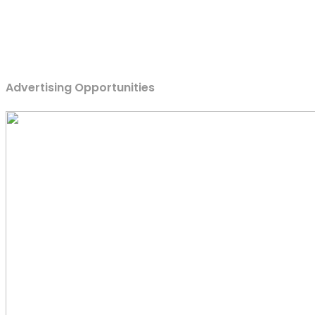
Advertising Opportunities