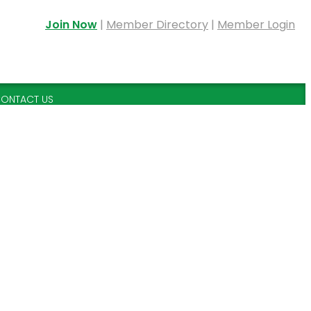
Join Now
|
Member Directory
|
Member Login
ONTACT US