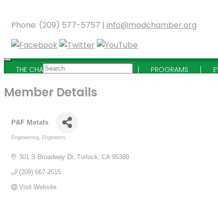
Phone: (209) 577-5757 |
info@modchamber.org
THE CHAMBER
MEMBERSHIP
PROGRAMS
E
Member Details
P&F Metals
Engineering
Engineers
Categories
301 S Broadway Dr
Turlock
CA
95380
(209) 667-2515
Visit Website