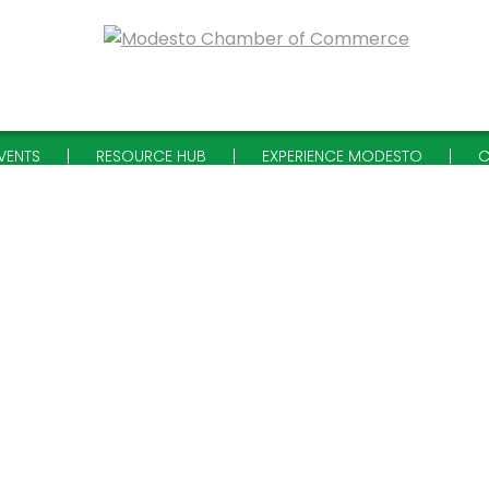
VENTS
RESOURCE HUB
EXPERIENCE MODESTO
C