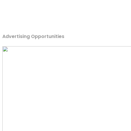
Advertising Opportunities