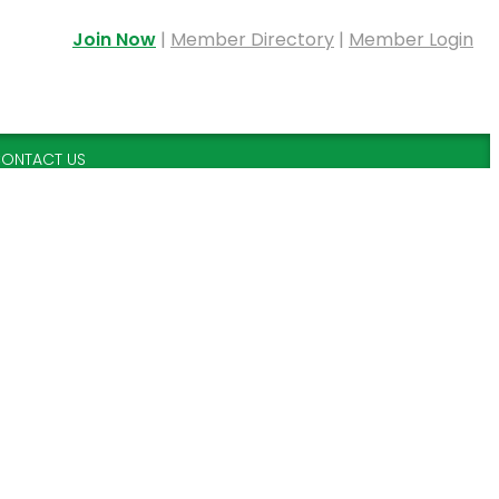
Join Now
|
Member Directory
|
Member Login
ONTACT US