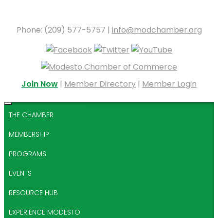
Phone: (209) 577-5757 |
info@modchamber.org
Join Now
|
Member Directory
|
Member Login
THE CHAMBER
MEMBERSHIP
PROGRAMS
EVENTS
RESOURCE HUB
EXPERIENCE MODESTO