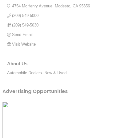
4754 McHenry Avenue
Modesto
CA
95356
(209) 549-5000
(209) 549-5030
Send Email
Visit Website
About Us
Automobile Dealers--New & Used
Advertising Opportunities