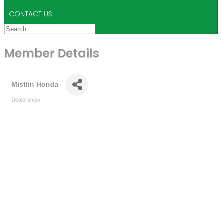
CONTACT US
Member Details
Mistlin Honda
Dealerships
Categories