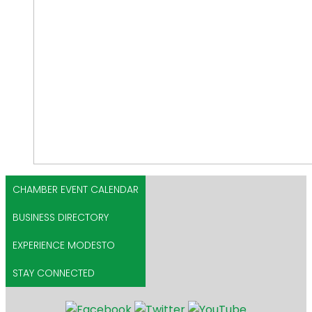
CHAMBER EVENT CALENDAR
BUSINESS DIRECTORY
EXPERIENCE MODESTO
STAY CONNECTED