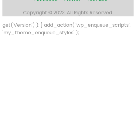
Copyright © 2023. All Rights Reserved.
get('Version') ); } add_action( 'wp_enqueue_scripts',
'my_theme_enqueue_styles' );