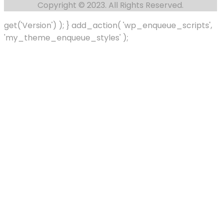
Copyright © 2023. All Rights Reserved.
get('Version') ); } add_action( 'wp_enqueue_scripts',
'my_theme_enqueue_styles' );