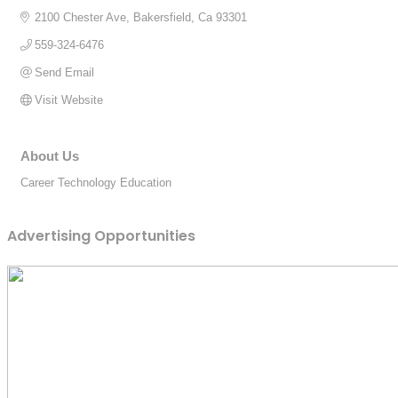
2100 Chester Ave
Bakersfield
Ca
93301
559-324-6476
Send Email
Visit Website
About Us
Career Technology Education
Advertising Opportunities