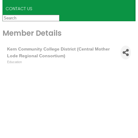
CONTACT US
Member Details
Kern Community College District (Central Mother
Lode Regional Consortium)
Education
Categories