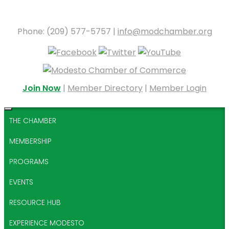
Phone: (209) 577-5757 |
info@modchamber.org
Join Now
|
Member Directory
|
Member Login
THE CHAMBER
MEMBERSHIP
PROGRAMS
EVENTS
RESOURCE HUB
EXPERIENCE MODESTO