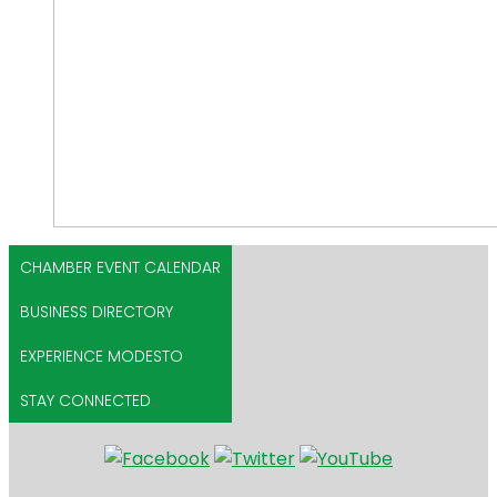
CHAMBER EVENT CALENDAR
BUSINESS DIRECTORY
EXPERIENCE MODESTO
STAY CONNECTED