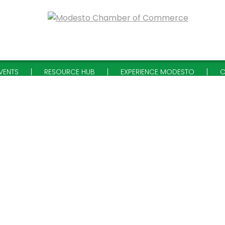
VENTS
RESOURCE HUB
EXPERIENCE MODESTO
C