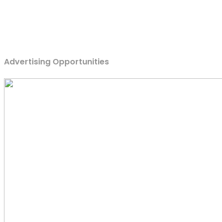
Advertising Opportunities