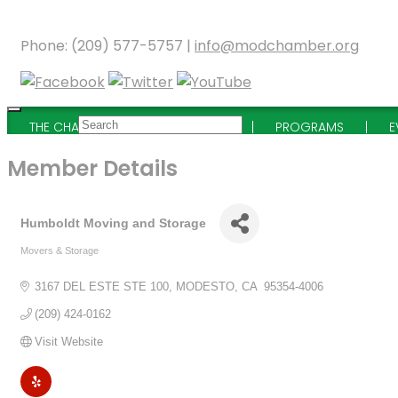
Phone: (209) 577-5757 |
info@modchamber.org
THE CHAMBER
MEMBERSHIP
PROGRAMS
E
Member Details
Humboldt Moving and Storage
Movers & Storage
Categories
3167 DEL ESTE STE 100
MODESTO
CA
 95354-4006
(209) 424-0162
Visit Website