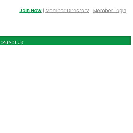
Join Now
|
Member Directory
|
Member Login
ONTACT US