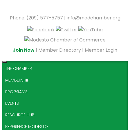
Phone: (209) 577-5757 |
info@modchamber.org
Join Now
|
Member Directory
|
Member Login
THE CHAMBER
MEMBERSHIP
PROGRAMS
EVENTS
RESOURCE HUB
EXPERIENCE MODESTO