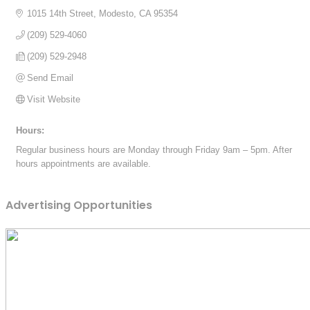
1015 14th Street
Modesto
CA
95354
(209) 529-4060
(209) 529-2948
Send Email
Visit Website
Hours:
Regular business hours are Monday through Friday 9am – 5pm. After
hours appointments are available.
Advertising Opportunities