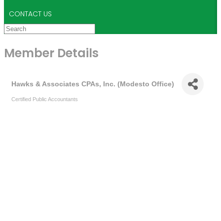
CONTACT US
Member Details
Hawks & Associates CPAs, Inc. (Modesto Office)
Certified Public Accountants
Categories