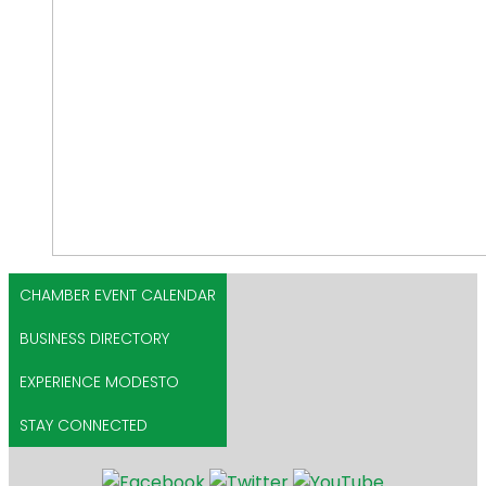
CHAMBER EVENT CALENDAR
BUSINESS DIRECTORY
EXPERIENCE MODESTO
STAY CONNECTED