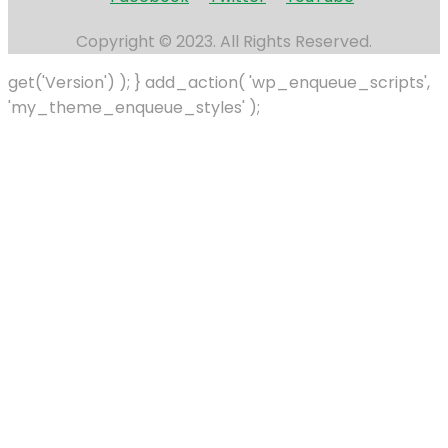
Copyright © 2023. All Rights Reserved.
get('Version') ); } add_action( 'wp_enqueue_scripts',
'my_theme_enqueue_styles' );