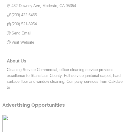
432 Downey Ave
Modesto
CA
95354
(209) 422-6465
(209) 521-3954
Send Email
Visit Website
About Us
Cleaning Service-Commercial, office cleaning service provides
excellence to Stanislaus County. Full service janitorial carpet, hard
surface floor and window cleaning. Company services from Oakdale
to
Advertising Opportunities