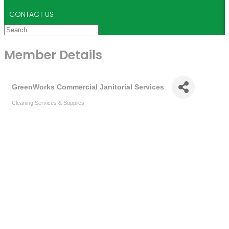
CONTACT US
Member Details
GreenWorks Commercial Janitorial Services
Cleaning Services & Supplies
Categories