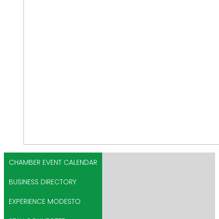
CHAMBER EVENT CALENDAR
BUSINESS DIRECTORY
EXPERIENCE MODESTO