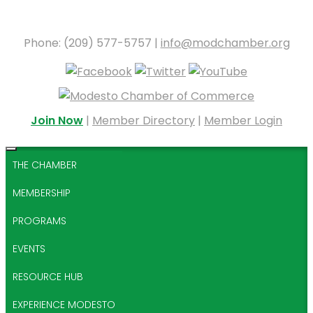
Phone: (209) 577-5757 |
info@modchamber.org
Join Now
|
Member Directory
|
Member Login
THE CHAMBER
MEMBERSHIP
PROGRAMS
EVENTS
RESOURCE HUB
EXPERIENCE MODESTO