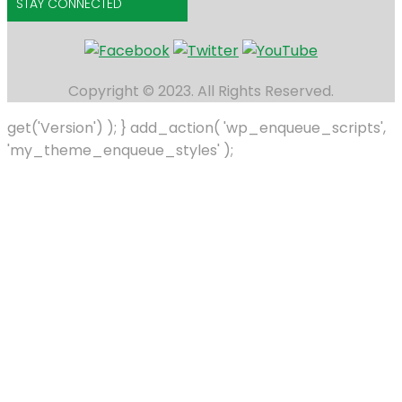
STAY CONNECTED
Copyright © 2023. All Rights Reserved.
get('Version') ); } add_action( 'wp_enqueue_scripts',
'my_theme_enqueue_styles' );