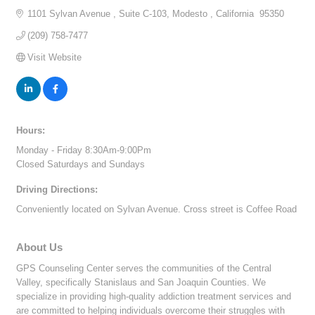
1101 Sylvan Avenue 
Suite C-103
Modesto 
California 
95350
(209) 758-7477
Visit Website
Hours:
Monday - Friday 8:30Am-9:00Pm
Closed Saturdays and Sundays
Driving Directions:
Conveniently located on Sylvan Avenue. Cross street is Coffee Road
About Us
GPS Counseling Center serves the communities of the Central
Valley, specifically Stanislaus and San Joaquin Counties. We
specialize in providing high-quality addiction treatment services and
are committed to helping individuals overcome their struggles with