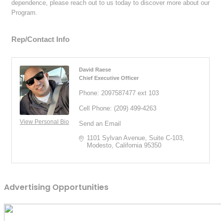
dependence, please reach out to us today to discover more about our
Program.
Rep/Contact Info
David Raese
Chief Executive Officer
Phone:
2097587477 ext 103
Cell Phone:
(209) 499-4263
View Personal Bio
Send an Email
1101 Sylvan Avenue
Suite C-103
Modesto
California
95350
Advertising Opportunities