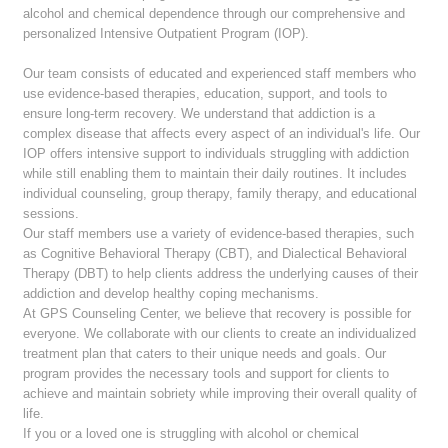
alcohol and chemical dependence through our comprehensive and
personalized Intensive Outpatient Program (IOP).
Our team consists of educated and experienced staff members who
use evidence-based therapies, education, support, and tools to
ensure long-term recovery. We understand that addiction is a
complex disease that affects every aspect of an individual's life. Our
IOP offers intensive support to individuals struggling with addiction
while still enabling them to maintain their daily routines. It includes
individual counseling, group therapy, family therapy, and educational
sessions.
Our staff members use a variety of evidence-based therapies, such
as Cognitive Behavioral Therapy (CBT), and Dialectical Behavioral
Therapy (DBT) to help clients address the underlying causes of their
addiction and develop healthy coping mechanisms.
At GPS Counseling Center, we believe that recovery is possible for
everyone. We collaborate with our clients to create an individualized
treatment plan that caters to their unique needs and goals. Our
program provides the necessary tools and support for clients to
achieve and maintain sobriety while improving their overall quality of
life.
If you or a loved one is struggling with alcohol or chemical