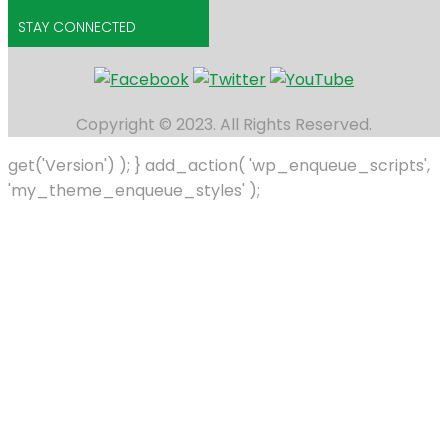
STAY CONNECTED
Copyright © 2023. All Rights Reserved.
get('Version') ); } add_action( 'wp_enqueue_scripts',
'my_theme_enqueue_styles' );