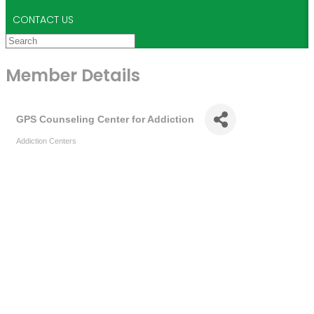
CONTACT US
Member Details
GPS Counseling Center for Addiction
Addiction Centers
Categories