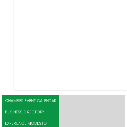
CHAMBER EVENT CALENDAR
BUSINESS DIRECTORY
EXPERIENCE MODESTO