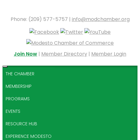
Phone: (209) 577-5757 |
info@modchamber.org
Join Now
|
Member Directory
|
Member Login
THE CHAMBER
MEMBERSHIP
PROGRAMS
EVENTS
RESOURCE HUB
EXPERIENCE MODESTO