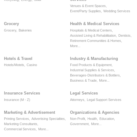
Venues & Event Spaces,
Event/Party Supplies,
Wedding Services
Grocery
Health & Medical Services
Grocery,
Bakeries
Hospitals & Medical Centers,
Assisted Living & Rehabilitation,
Dentists,
Retirement Communities & Homes,
More...
Hotels & Travel
Industry & Manufacturing
Hotels/Motels,
Casino
Food Products & Equipment,
Industrial Supplies & Services,
Beverages-Distributors & Bottlers,
Business & Trade,
More...
Insurance Services
Legal Services
Insurance (M - Z)
Attorneys,
Legal Support Services
Marketing & Advertisement
Organizations & Agencies
Printing Services,
Advertising Specialties,
Non-Profit,
Health,
Education,
Marketing Consultants,
Government,
More...
Commercial Services,
More...