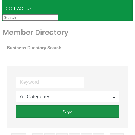
CONTACT US
Member Directory
Business Directory Search
go