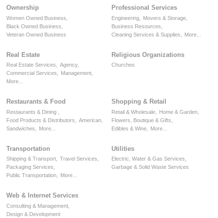
Ownership
Professional Services
Women Owned Business,
Engineering,
Movers & Storage,
Black Owned Business,
Business Resources,
Veteran Owned Business
Cleaning Services & Supplies,
More...
Real Estate
Religious Organizations
Real Estate Services,
Agency,
Churches
Commercial Services,
Management,
More...
Restaurants & Food
Shopping & Retail
Restaurants & Dining ,
Retail & Wholesale,
Home & Garden,
Food Products & Distributors,
American,
Flowers, Boutique & Gifts,
Sandwiches,
More...
Edibles & Wine,
More...
Transportation
Utilities
Shipping & Transport,
Travel Services,
Electric, Water & Gas Services,
Packaging Services,
Garbage & Solid Waste Services
Public Transportation,
More...
Web & Internet Services
Consulting & Management,
Design & Development