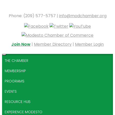
Phone: (209) 577-5757 |
info@modchamber.org
Join Now
|
Member Directory
|
Member Login
THE CHAMBER
MEMBERSHIP
PROGRAMS
EVENTS
RESOURCE HUB
EXPERIENCE MODESTO