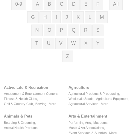
0-9
A
B
C
D
E
F
All
G
H
I
J
K
L
M
N
O
P
Q
R
S
T
U
V
W
X
Y
Z
Active Life & Recreation
Agriculture
Amusement & Entertainment Centers,
Agricultural Products & Processing,
Fitness & Health Clubs,
Wholesale Seeds,
Agricultural Equipment,
Golf & Country Club,
Bowling,
More...
Agricultural Services,
More...
Animals & Pets
Arts & Entertainment
Boarding & Grooming,
Performing Arts,
Museums,
Animal Health Products
Music & Art Associations,
Event Services & Supplies,
More...