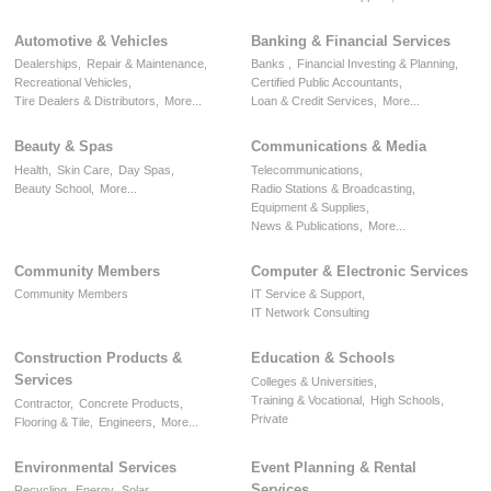
Automotive & Vehicles
Banking & Financial Services
Dealerships,
Repair & Maintenance,
Banks ,
Financial Investing & Planning,
Recreational Vehicles,
Certified Public Accountants,
Tire Dealers & Distributors,
More...
Loan & Credit Services,
More...
Beauty & Spas
Communications & Media
Health,
Skin Care,
Day Spas,
Telecommunications,
Beauty School,
More...
Radio Stations & Broadcasting,
Equipment & Supplies,
News & Publications,
More...
Community Members
Computer & Electronic Services
Community Members
IT Service & Support,
IT Network Consulting
Construction Products &
Education & Schools
Services
Colleges & Universities,
Training & Vocational,
High Schools,
Contractor,
Concrete Products,
Private
Flooring & Tile,
Engineers,
More...
Environmental Services
Event Planning & Rental
Services
Recycling,
Energy,
Solar