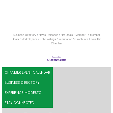
Business Directory
News Releases
Hot Deals
Member To Member
Deals
Marketspace
Job Postings
Information & Brochures
Join The
Chamber
CHAMBER EVENT CALENDAR
BUSINESS DIRECTORY
EXPERIENCE MODESTO
STAY CONNECTED