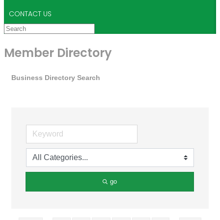
CONTACT US
Member Directory
Business Directory Search
go