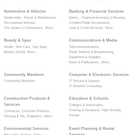
Automotive & Vehicles
Banking & Financial Services
Dealerships,
Repair & Maintenance,
Banks ,
Financial Investing & Planning,
Recreational Vehicles,
Certified Public Accountants,
Tire Dealers & Distributors,
More...
Loan & Credit Services,
More...
Beauty & Spas
Communications & Media
Health,
Skin Care,
Day Spas,
Telecommunications,
Beauty School,
More...
Radio Stations & Broadcasting,
Equipment & Supplies,
News & Publications,
More...
Community Members
Computer & Electronic Services
Community Members
IT Service & Support,
IT Network Consulting
Construction Products &
Education & Schools
Services
Colleges & Universities,
Training & Vocational,
High Schools,
Contractor,
Concrete Products,
Private
Flooring & Tile,
Engineers,
More...
Environmental Services
Event Planning & Rental
Services
Recycling,
Energy,
Solar