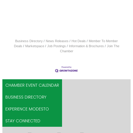
Business Directory
News Releases
Hot Deals
Member To Member
Deals
Marketspace
Job Postings
Information & Brochures
Join The
Chamber
CHAMBER EVENT CALENDAR
BUSINESS DIRECTORY
EXPERIENCE MODESTO
STAY CONNECTED