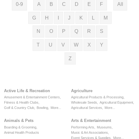
0-9
A
B
C
D
E
F
All
G
H
I
J
K
L
M
N
O
P
Q
R
S
T
U
V
W
X
Y
Z
Active Life & Recreation
Agriculture
Amusement & Entertainment Centers,
Agricultural Products & Processing,
Fitness & Health Clubs,
Wholesale Seeds,
Agricultural Equipment,
Golf & Country Club,
Bowling,
More...
Agricultural Services,
More...
Animals & Pets
Arts & Entertainment
Boarding & Grooming,
Performing Arts,
Museums,
Animal Health Products
Music & Art Associations,
Event Services & Supplies,
More...