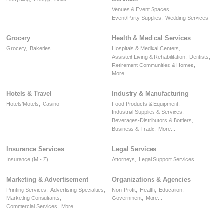
Venues & Event Spaces,
Event/Party Supplies,
Wedding Services
Grocery
Health & Medical Services
Grocery,
Bakeries
Hospitals & Medical Centers,
Assisted Living & Rehabilitation,
Dentists,
Retirement Communities & Homes,
More...
Hotels & Travel
Industry & Manufacturing
Hotels/Motels,
Casino
Food Products & Equipment,
Industrial Supplies & Services,
Beverages-Distributors & Bottlers,
Business & Trade,
More...
Insurance Services
Legal Services
Insurance (M - Z)
Attorneys,
Legal Support Services
Marketing & Advertisement
Organizations & Agencies
Printing Services,
Advertising Specialties,
Non-Profit,
Health,
Education,
Marketing Consultants,
Government,
More...
Commercial Services,
More...