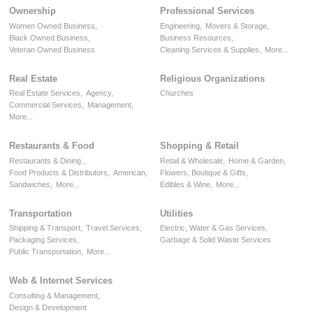
Ownership
Professional Services
Women Owned Business,
Engineering,
Movers & Storage,
Black Owned Business,
Business Resources,
Veteran Owned Business
Cleaning Services & Supplies,
More...
Real Estate
Religious Organizations
Real Estate Services,
Agency,
Churches
Commercial Services,
Management,
More...
Restaurants & Food
Shopping & Retail
Restaurants & Dining ,
Retail & Wholesale,
Home & Garden,
Food Products & Distributors,
American,
Flowers, Boutique & Gifts,
Sandwiches,
More...
Edibles & Wine,
More...
Transportation
Utilities
Shipping & Transport,
Travel Services,
Electric, Water & Gas Services,
Packaging Services,
Garbage & Solid Waste Services
Public Transportation,
More...
Web & Internet Services
Consulting & Management,
Design & Development