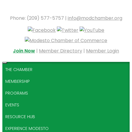
Phone: (209) 577-5757 |
info@modchamber.org
Join Now
|
Member Directory
|
Member Login
THE CHAMBER
MEMBERSHIP
PROGRAMS
EVENTS
RESOURCE HUB
EXPERIENCE MODESTO