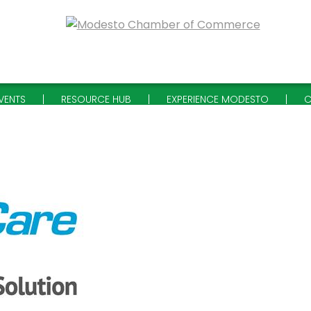
VENTS
RESOURCE HUB
EXPERIENCE MODESTO
C