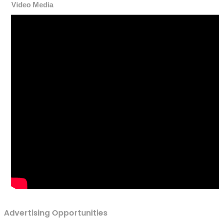
Video Media
Advertising Opportunities