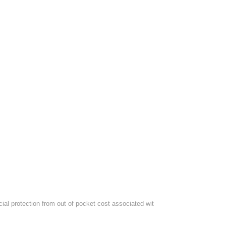
al protection from out of pocket cost associated wit