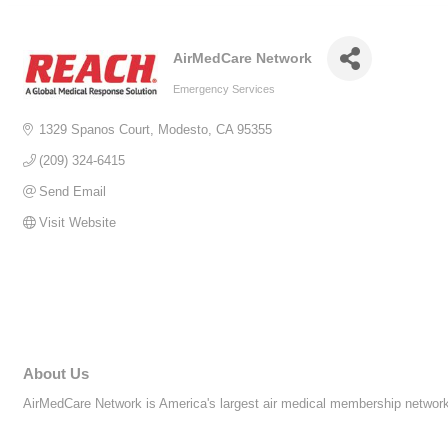
AirMedCare Network
Emergency Services
Categories
1329 Spanos Court
Modesto
CA
95355
(209) 324-6415
Send Email
Visit Website
About Us
AirMedCare Network is America's largest air medical membership network p