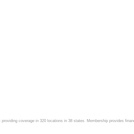
roviding coverage in 320 locations in 38 states. Membership provides financi