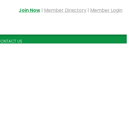
Join Now
|
Member Directory
|
Member Login
ONTACT US