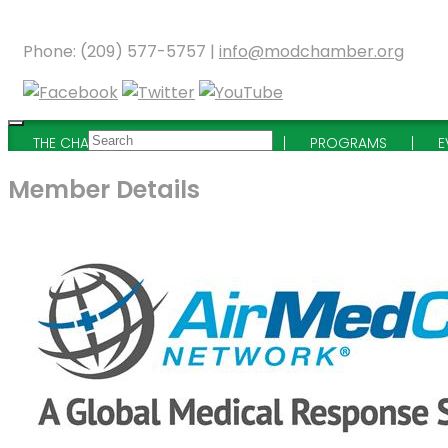
Phone: (209) 577-5757 |
info@modchamber.org
THE CHAMBER
MEMBERSHIP
PROGRAMS
E
Member Details