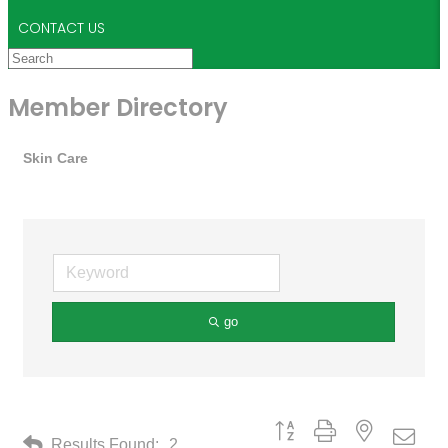
CONTACT US
Member Directory
Skin Care
go
Button group with nested drop
Results Found:
2