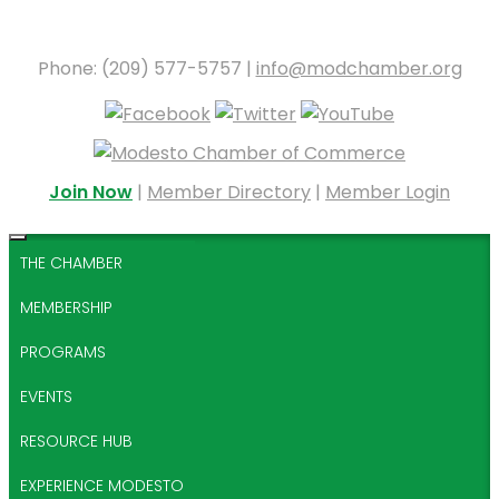
Phone: (209) 577-5757 |
info@modchamber.org
Join Now
|
Member Directory
|
Member Login
THE CHAMBER
MEMBERSHIP
PROGRAMS
EVENTS
RESOURCE HUB
EXPERIENCE MODESTO