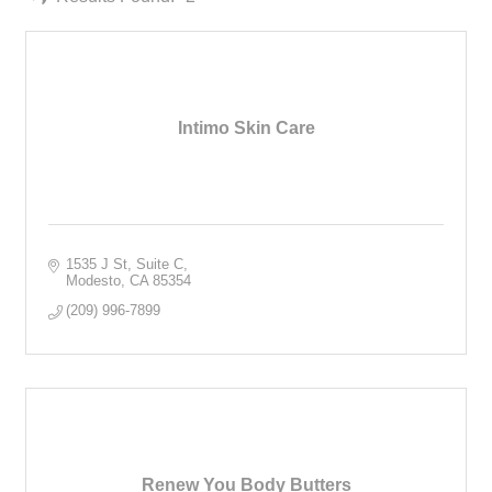
Intimo Skin Care
1535 J St
Suite C
Modesto
CA
85354
(209) 996-7899
Renew You Body Butters