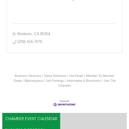
Modesto
CA
95354
(209) 416-7078
Business Directory
News Releases
Hot Deals
Member To Member
Deals
Marketspace
Job Postings
Information & Brochures
Join The
Chamber
CHAMBER EVENT CALENDAR