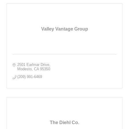
Valley Vantage Group
2501 Earlmar Drive
Modesto
CA
95350
(209) 991-6469
The Diehl Co.