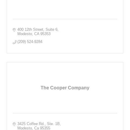
400 12th Street, Suite 6
Modesto
CA
95353
(209) 524-9284
The Cooper Company
3425 Coffee Rd., Ste. 1B
Modesto
Ca
95355