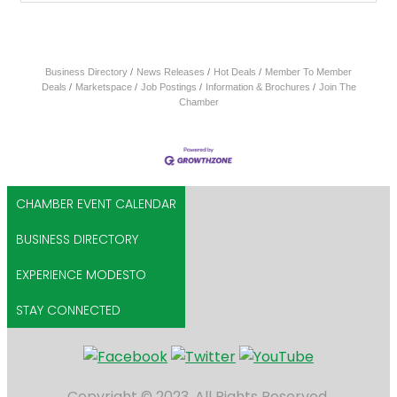
Business Directory
News Releases
Hot Deals
Member To Member
Deals
Marketspace
Job Postings
Information & Brochures
Join The
Chamber
CHAMBER EVENT CALENDAR
BUSINESS DIRECTORY
EXPERIENCE MODESTO
STAY CONNECTED
Copyright © 2023. All Rights Reserved.