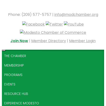
Phone: (209) 577-5757 |
info@modchamber.org
Join Now
|
Member Directory
|
Member Login
THE CHAMBER
MEMBERSHIP
PROGRAMS
EVENTS
RESOURCE HUB
EXPERIENCE MODESTO