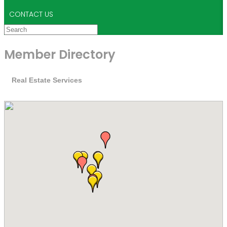
CONTACT US
Member Directory
Real Estate Services