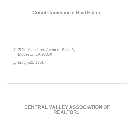
Cosol Commercial Real Estate
2020 Standiford Avenue, Bldg. A
Modesto
CA
95350
(209) 521-1591
CENTRAL VALLEY ASSOCIATION OF
REALTOR...