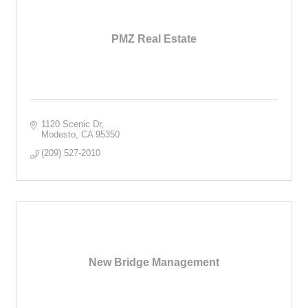
PMZ Real Estate
1120 Scenic Dr
Modesto
CA
95350
(209) 527-2010
New Bridge Management