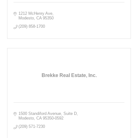
1212 McHenry Ave
Modesto
CA
95350
(209) 858-1700
Brekke Real Estate, Inc.
1500 Standiford Avenue, Suite D
Modesto
CA
95350-0592
(209) 571-7230