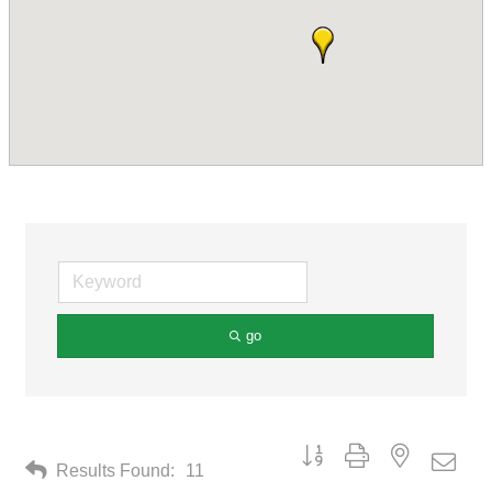
go
Button group with nested drop
Results Found:
11