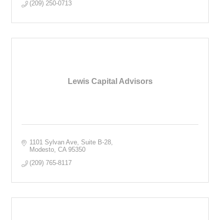
(209) 250-0713
Lewis Capital Advisors
1101 Sylvan Ave, Suite B-28
Modesto
CA
95350
(209) 765-8117