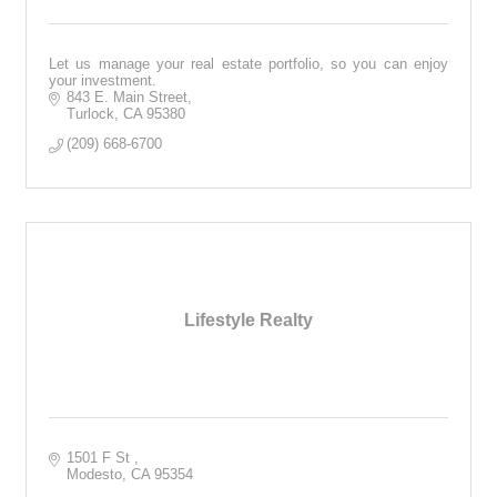
Let us manage your real estate portfolio, so you can enjoy
your investment.
843 E. Main Street
Turlock
CA
95380
(209) 668-6700
Lifestyle Realty
1501 F St 
Modesto
CA
95354