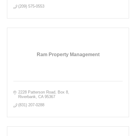
(209) 575-0553
Ram Property Management
2228 Patterson Road
Box 8
Riverbank
CA
95367
(831) 207-0288