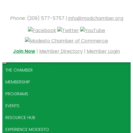
Phone: (209) 577-5757 |
info@modchamber.org
Join Now
|
Member Directory
|
Member Login
THE CHAMBER
MEMBERSHIP
PROGRAMS
EVENTS
RESOURCE HUB
EXPERIENCE MODESTO