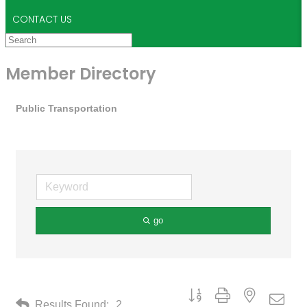
CONTACT US
Member Directory
Public Transportation
go
Button group with nested drop
Results Found:
2