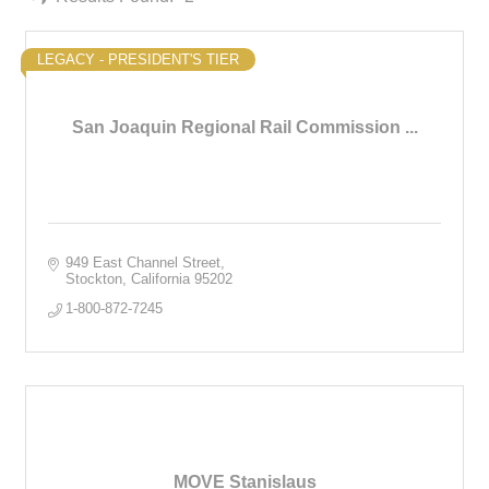
LEGACY - PRESIDENT'S TIER
San Joaquin Regional Rail Commission ...
949 East Channel Street
Stockton
California
95202
1-800-872-7245
MOVE Stanislaus