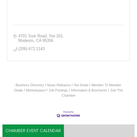
4701 Sisk Road, Ste 201
Modesto
CA
95356
(209) 672-1143
Business Directory
News Releases
Hot Deals
Member To Member
Deals
Marketspace
Job Postings
Information & Brochures
Join The
Chamber
CHAMBER EVENT CALENDAR