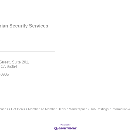
ian Security Services
Street
Suite 201
CA
95354
-0905
eases
Hot Deals
Member To Member Deals
Marketspace
Job Postings
Information 