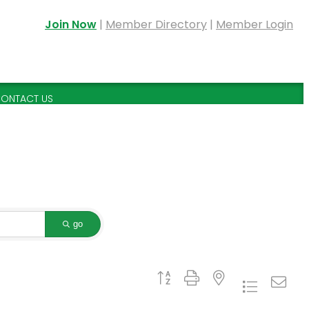
Join Now
|
Member Directory
|
Member Login
ONTACT US
go
Button group with nested dropdown