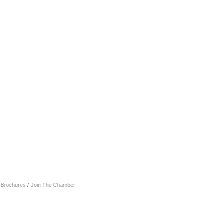
& Brochures
Join The Chamber