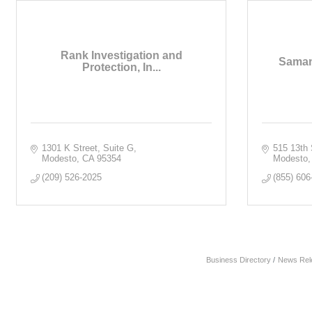
Rank Investigation and
Saman
Protection, In...
1301 K Street, Suite G
515 13th 
Modesto
CA
95354
Modesto
(209) 526-2025
(855) 606
Business Directory
News Rel