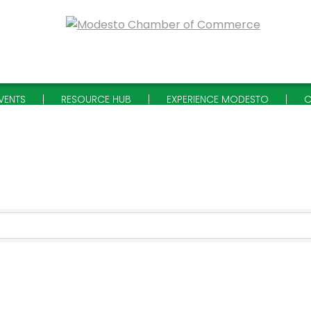
VENTS
RESOURCE HUB
EXPERIENCE MODESTO
C