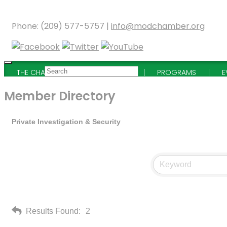
Phone: (209) 577-5757 |
info@modchamber.org
THE CHAMBER
MEMBERSHIP
PROGRAMS
E
Member Directory
Private Investigation & Security
Results Found:
2