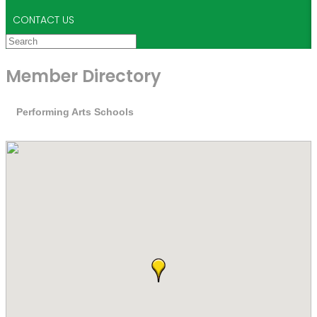
CONTACT US
Member Directory
Performing Arts Schools