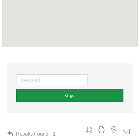
go
Button group with nested drop
Results Found:
1