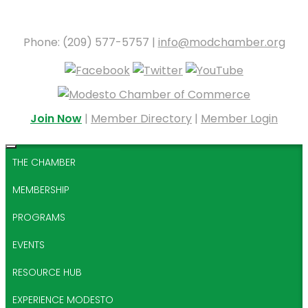
Phone: (209) 577-5757 |
info@modchamber.org
Join Now
|
Member Directory
|
Member Login
THE CHAMBER
MEMBERSHIP
PROGRAMS
EVENTS
RESOURCE HUB
EXPERIENCE MODESTO