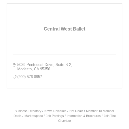
Central West Ballet
5039 Pentecost Drive, Suite B-2
Modesto
CA
95356
(209) 576-8957
Business Directory
News Releases
Hot Deals
Member To Member
Deals
Marketspace
Job Postings
Information & Brochures
Join The
Chamber