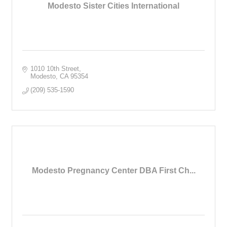
Modesto Sister Cities International
1010 10th Street
Modesto
CA
95354
(209) 535-1590
Modesto Pregnancy Center DBA First Ch...