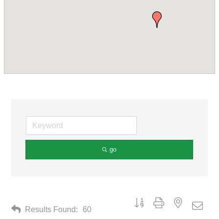
go
Button group with nested drop
Results Found:
60