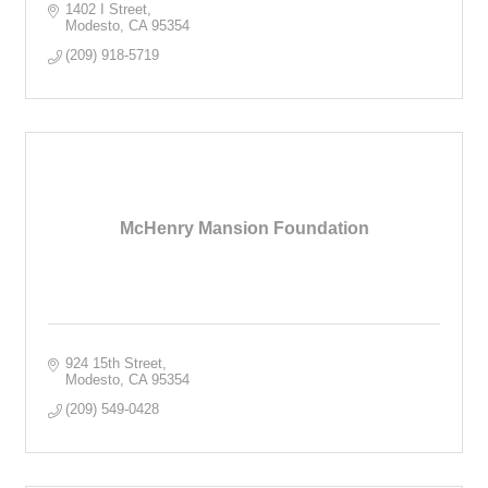
1402 I Street
Modesto
CA
95354
(209) 918-5719
McHenry Mansion Foundation
924 15th Street
Modesto
CA
95354
(209) 549-0428