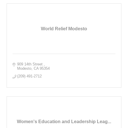
World Relief Modesto
909 14th Street 
Modesto
CA
95354
(209) 491-2712
Women's Education and Leadership Leag...