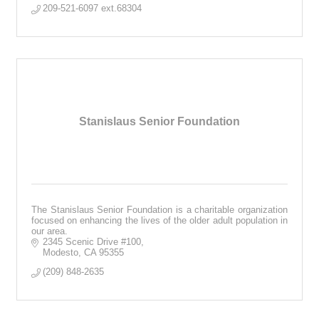
209-521-6097 ext.68304 
Stanislaus Senior Foundation
The Stanislaus Senior Foundation is a charitable organization
focused on enhancing the lives of the older adult population in
our area.
2345 Scenic Drive #100
Modesto
CA
95355
(209) 848-2635