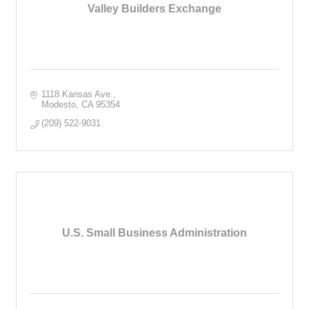
Valley Builders Exchange
1118 Kansas Ave.
Modesto
CA
95354
(209) 522-9031
U.S. Small Business Administration