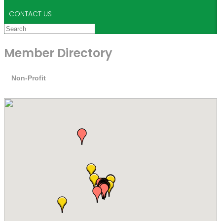
CONTACT US
Member Directory
Non-Profit