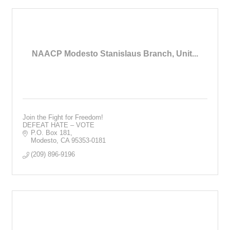
NAACP Modesto Stanislaus Branch, Unit...
Join the Fight for Freedom!
DEFEAT HATE – VOTE
P.O. Box 181
Modesto
CA
95353-0181
(209) 896-9196