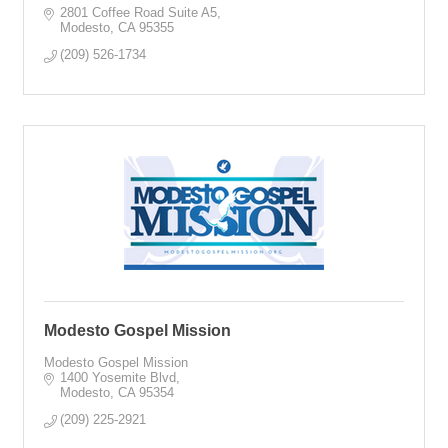
2801 Coffee Road Suite A5
Modesto
CA
95355
(209) 526-1734
Modesto Gospel Mission
Modesto Gospel Mission
1400 Yosemite Blvd
Modesto
CA
95354
(209) 225-2921