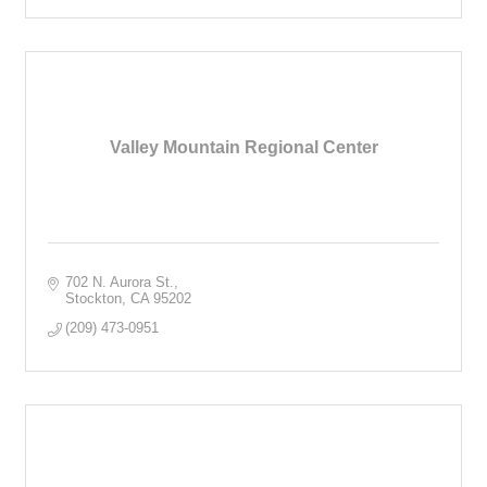
Valley Mountain Regional Center
702 N. Aurora St.
Stockton
CA
95202
(209) 473-0951