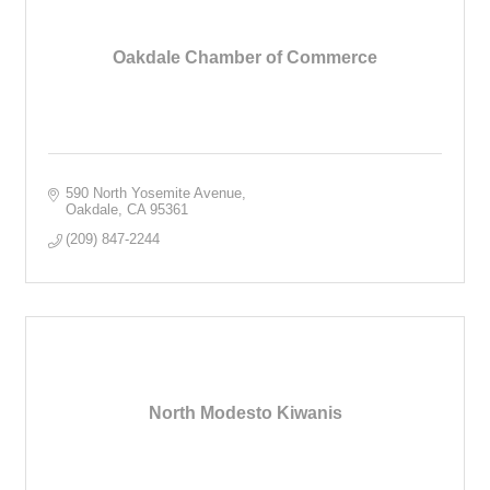
Oakdale Chamber of Commerce
590 North Yosemite Avenue
Oakdale
CA
95361
(209) 847-2244
North Modesto Kiwanis