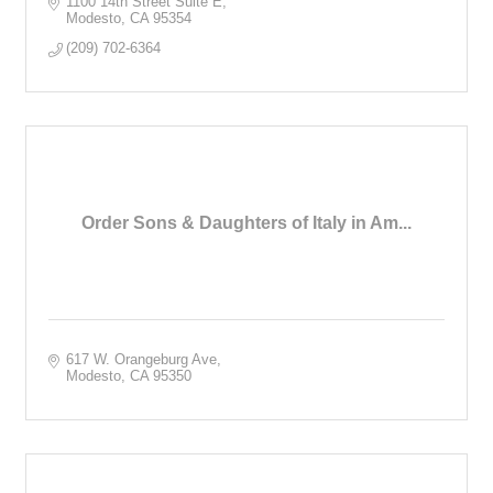
1100 14th Street Suite E
Modesto
CA
95354
(209) 702-6364
Order Sons & Daughters of Italy in Am...
617 W. Orangeburg Ave
Modesto
CA
95350