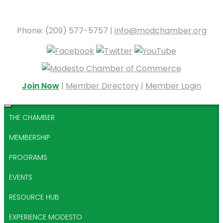
Phone: (209) 577-5757 |
info@modchamber.org
Join Now
|
Member Directory
|
Member Login
THE CHAMBER
MEMBERSHIP
PROGRAMS
EVENTS
RESOURCE HUB
EXPERIENCE MODESTO