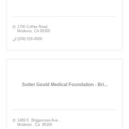
1700 Coffee Road
Modesto
CA
95355
(209) 526-4500
Sutter Gould Medical Foundation - Bri...
1409 E. Briggsmore Ave 
Modesto 
Ca 
95355