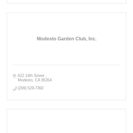
Modesto Garden Club, Inc.
622 14th Street 
Modesto
CA
95354
(209) 529-7360