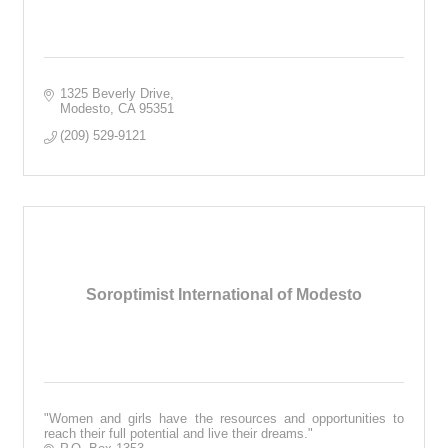
1325 Beverly Drive
Modesto
CA
95351
(209) 529-9121
Soroptimist International of Modesto
"Women and girls have the resources and opportunities to
reach their full potential and live their dreams."