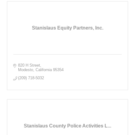
Stanislaus Equity Partners, Inc.
820 H Street
Modesto
California
95354
(209) 718-5032
Stanislaus County Police Activities L...