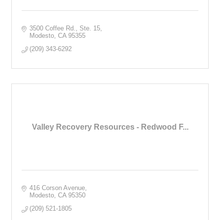
3500 Coffee Rd., Ste. 15
Modesto
CA
95355
(209) 343-6292
Valley Recovery Resources - Redwood F...
416 Corson Avenue
Modesto
CA
95350
(209) 521-1805