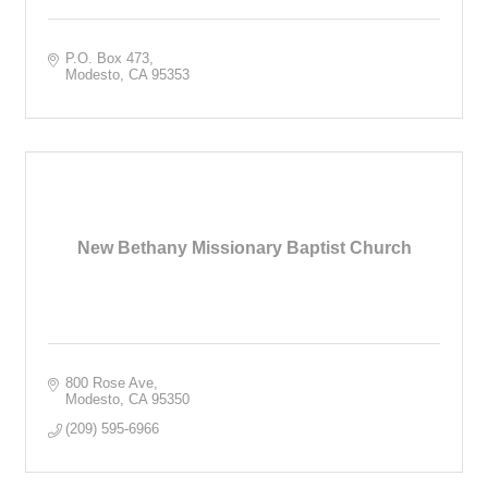
P.O. Box 473
Modesto
CA
95353
New Bethany Missionary Baptist Church
800 Rose Ave
Modesto
CA
95350
(209) 595-6966