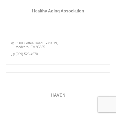
Healthy Aging Association
3500 Coffee Road, Suite 19
Modesto
CA
95355
(209) 525-4670
HAVEN