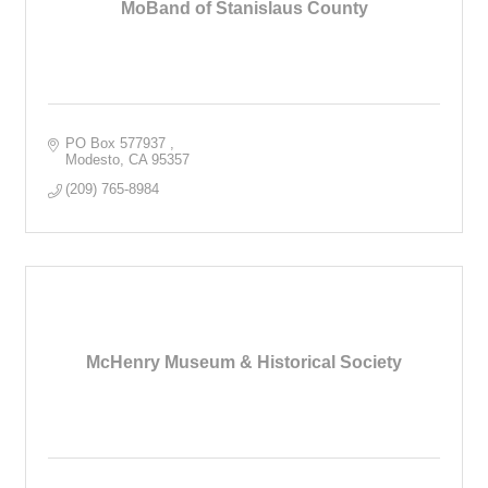
MoBand of Stanislaus County
PO Box 577937 
Modesto
CA
95357
(209) 765-8984
McHenry Museum & Historical Society