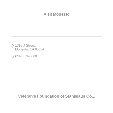
Visit Modesto
1315 J Street
Modesto
CA
95354
(209) 526-5588
Veteran's Foundation of Stanislaus Co...