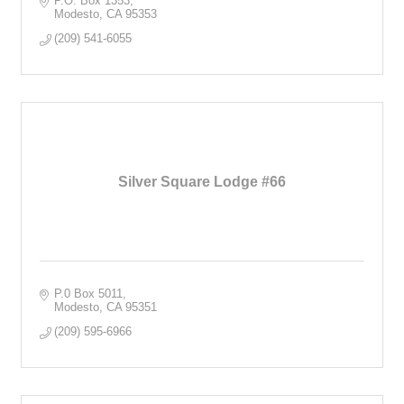
P.O. Box 1353
Modesto
CA
95353
(209) 541-6055
Silver Square Lodge #66
P.0 Box 5011
Modesto
CA
95351
(209) 595-6966