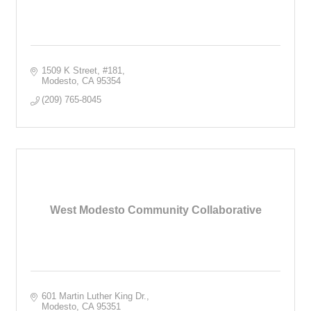
1509 K Street
#181
Modesto
CA
95354
(209) 765-8045
West Modesto Community Collaborative
601 Martin Luther King Dr.
Modesto
CA
95351