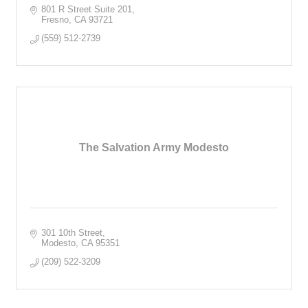
801 R Street Suite 201
Fresno
CA
93721
(559) 512-2739
The Salvation Army Modesto
301 10th Street
Modesto
CA
95351
(209) 522-3209