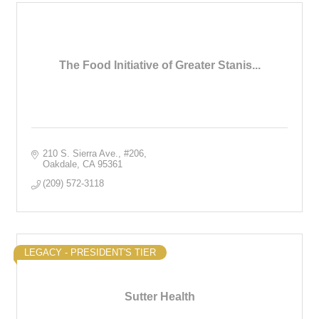
The Food Initiative of Greater Stanis...
210 S. Sierra Ave.
#206
Oakdale
CA
95361
(209) 572-3118
LEGACY - PRESIDENT'S TIER
Sutter Health