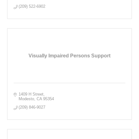
(209) 522-6902
Visually Impaired Persons Support
1409 H Street
Modesto
CA
95354
(209) 846-9027