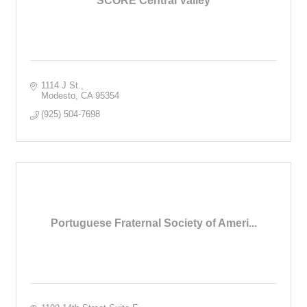
SCORE Central Valley
1114 J St.
Modesto
CA
95354
(925) 504-7698
Portuguese Fraternal Society of Ameri...