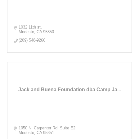
1032 11th st
Modesto
CA
95350
(209) 548-9266
Jack and Buena Foundation dba Camp Ja...
1050 N. Carpenter Rd. Suite E2
Modesto
CA
95351