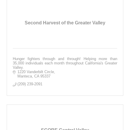
Second Harvest of the Greater Valley
Hunger fighters through and through! Helping more than
35,000 individuals each month throughout California's Greater
Valley.
1220 Vanderbilt Circle
Manteca
CA
95337
(209) 239-2091