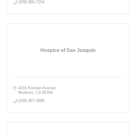
(209) 965-7254
Hospice of San Joaquin
4216 Kiernan Avenue
Modesto
CA
95356
(209) 957-3888