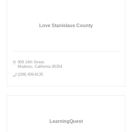
Love Stanislaus County
909 14th Street
Modesto
California
95354
(209) 409-8135
LearningQuest