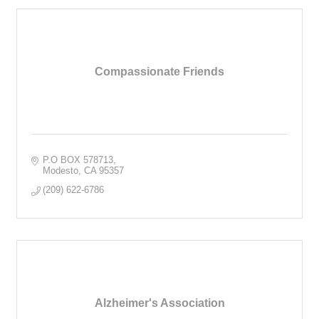
Compassionate Friends
P.O BOX 578713
Modesto
CA
95357
(209) 622-6786
Alzheimer's Association