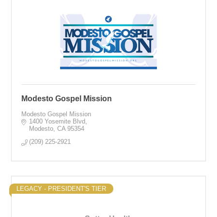
Modesto Gospel Mission
Modesto Gospel Mission
1400 Yosemite Blvd
Modesto
CA
95354
(209) 225-2921
LEGACY - PRESIDENT'S TIER