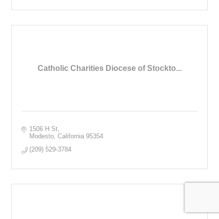
Catholic Charities Diocese of Stockto...
1506 H St
Modesto
California
95354
(209) 529-3784