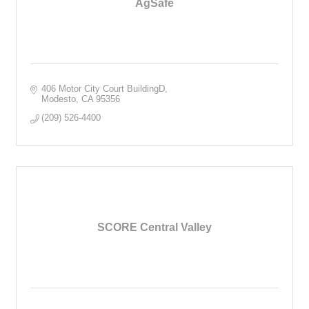
AgSafe
406 Motor City Court BuildingD
Modesto
CA
95356
(209) 526-4400
SCORE Central Valley