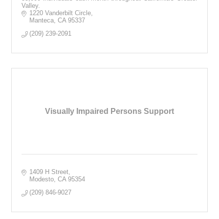
Valley.
1220 Vanderbilt Circle
Manteca
CA
95337
(209) 239-2091
Visually Impaired Persons Support
1409 H Street
Modesto
CA
95354
(209) 846-9027