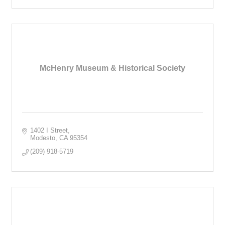
McHenry Museum & Historical Society
1402 I Street
Modesto
CA
95354
(209) 918-5719