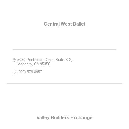
Central West Ballet
5039 Pentecost Drive, Suite B-2
Modesto
CA
95356
(209) 576-8957
Valley Builders Exchange