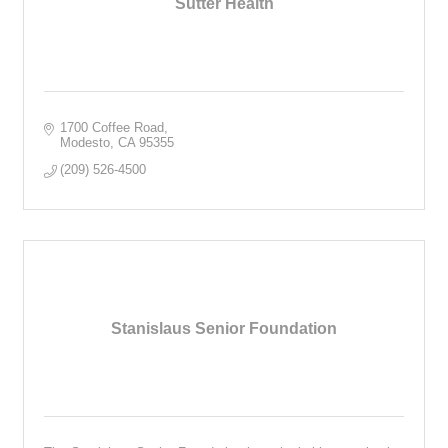
Sutter Health
1700 Coffee Road
Modesto
CA
95355
(209) 526-4500
Stanislaus Senior Foundation