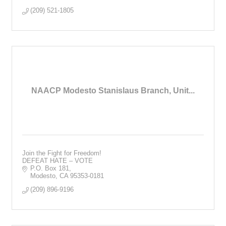
(209) 521-1805
NAACP Modesto Stanislaus Branch, Unit...
Join the Fight for Freedom!
DEFEAT HATE – VOTE
P.O. Box 181
Modesto
CA
95353-0181
(209) 896-9196