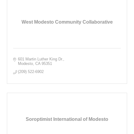
West Modesto Community Collaborative
601 Martin Luther King Dr.
Modesto
CA
95351
(209) 522-6902
Soroptimist International of Modesto