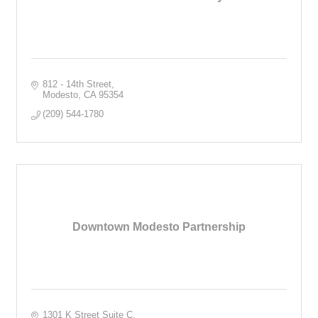
812 - 14th Street
Modesto
CA
95354
(209) 544-1780
Downtown Modesto Partnership
1301 K Street Suite C