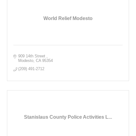
World Relief Modesto
909 14th Street 
Modesto
CA
95354
(209) 491-2712
Stanislaus County Police Activities L...