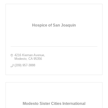
Hospice of San Joaquin
4216 Kiernan Avenue
Modesto
CA
95356
(209) 957-3888
Modesto Sister Cities International