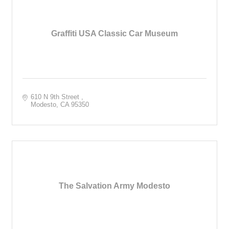
Graffiti USA Classic Car Museum
610 N 9th Street 
Modesto
CA
95350
The Salvation Army Modesto