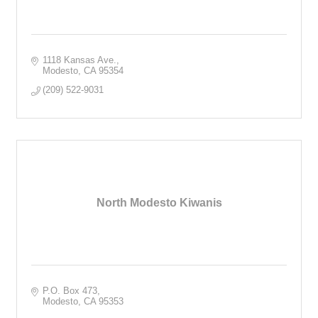
1118 Kansas Ave.
Modesto
CA
95354
(209) 522-9031
North Modesto Kiwanis
P.O. Box 473
Modesto
CA
95353