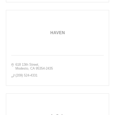
HAVEN
618 13th Street
Modesto
CA
95354-2435
(209) 524-4331