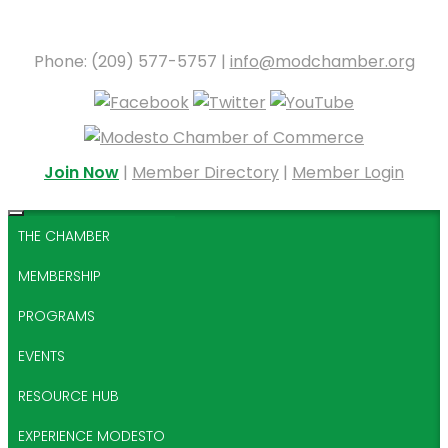
Phone: (209) 577-5757 |
info@modchamber.org
Join Now
|
Member Directory
|
Member Login
THE CHAMBER
MEMBERSHIP
PROGRAMS
EVENTS
RESOURCE HUB
EXPERIENCE MODESTO