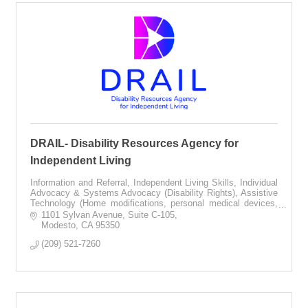
DRAIL- Disability Resources Agency for
Independent Living
Information and Referral, Independent Living Skills, Individual
Advocacy & Systems Advocacy (Disability Rights), Assistive
Technology (Home modifications, personal medical devices,
communication equip
1101 Sylvan Avenue
Suite C-105
Modesto
CA
95350
(209) 521-7260