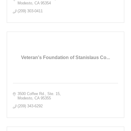
Modesto
CA
95354
(209) 303-0411
Veteran's Foundation of Stanislaus Co...
3500 Coffee Rd., Ste. 15
Modesto
CA
95355
(209) 343-6292