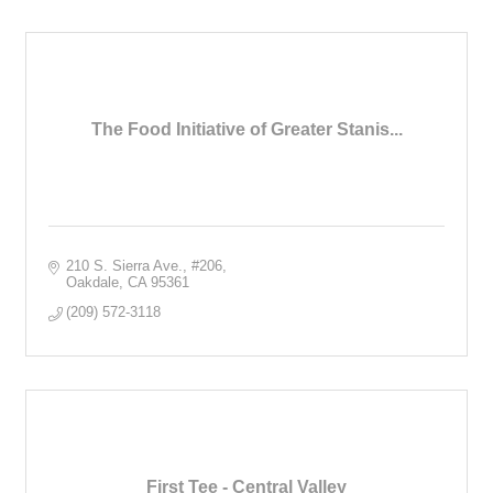
The Food Initiative of Greater Stanis...
210 S. Sierra Ave.
#206
Oakdale
CA
95361
(209) 572-3118
First Tee - Central Valley