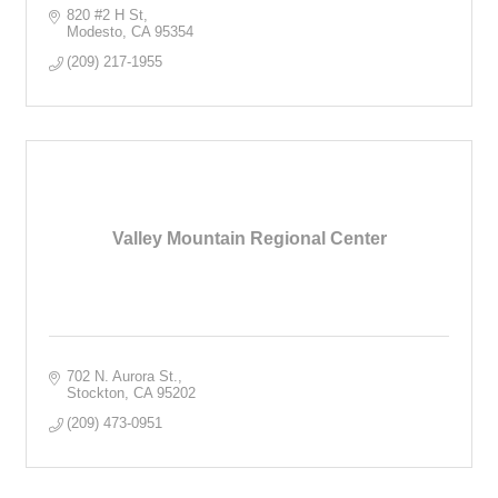
820 #2 H St
Modesto
CA
95354
(209) 217-1955
Valley Mountain Regional Center
702 N. Aurora St.
Stockton
CA
95202
(209) 473-0951