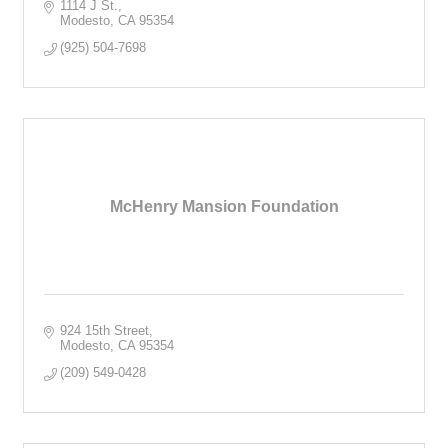
1114 J St.
Modesto
CA
95354
(925) 504-7698
McHenry Mansion Foundation
924 15th Street
Modesto
CA
95354
(209) 549-0428