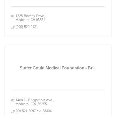
1325 Beverly Drive
Modesto
CA
95351
(209) 529-9121
Sutter Gould Medical Foundation - Bri...
1409 E. Briggsmore Ave 
Modesto 
Ca 
95355
209-521-6097 ext.68304 