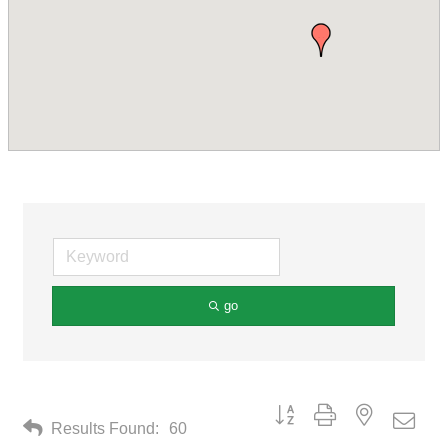
go
Button group with nested drop
Results Found:
60