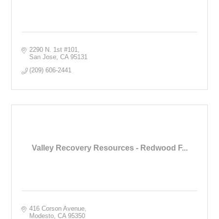
2290 N. 1st #101
San Jose
CA
95131
(209) 606-2441
Valley Recovery Resources - Redwood F...
416 Corson Avenue
Modesto
CA
95350