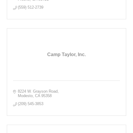
(559) 512-2739
Camp Taylor, Inc.
8224 W. Grayson Road
Modesto
CA
95358
(209) 545-3853