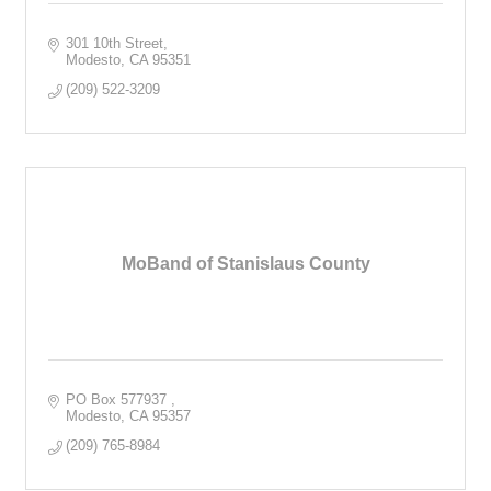
301 10th Street
Modesto
CA
95351
(209) 522-3209
MoBand of Stanislaus County
PO Box 577937 
Modesto
CA
95357
(209) 765-8984