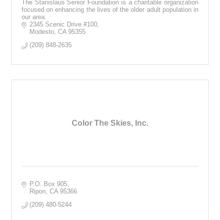
The Stanislaus Senior Foundation is a charitable organization
focused on enhancing the lives of the older adult population in
our area.
2345 Scenic Drive #100
Modesto
CA
95355
(209) 848-2635
Color The Skies, Inc.
P.O. Box 905
Ripon
CA
95366
(209) 480-5244