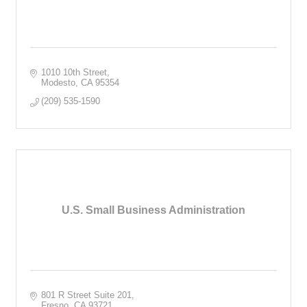
1010 10th Street
Modesto
CA
95354
(209) 535-1590
U.S. Small Business Administration
801 R Street Suite 201
Fresno
CA
93721