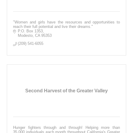
"Women and girls have the resources and opportunities to
reach their full potential and live their dreams."
P.O. Box 1353
Modesto
CA
95353
(209) 541-6055
Second Harvest of the Greater Valley
Hunger fighters through and through! Helping more than
35,000 individuals each month throughout California's Greater