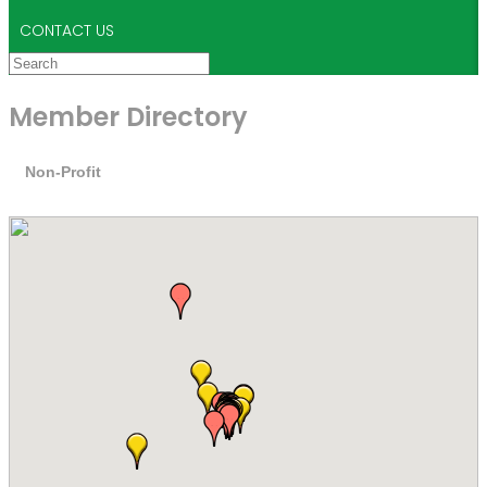
CONTACT US
Member Directory
Non-Profit