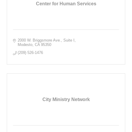
Center for Human Services
2000 W. Briggsmore Ave., Suite I
Modesto
CA
95350
(209) 526-1476
City Ministry Network