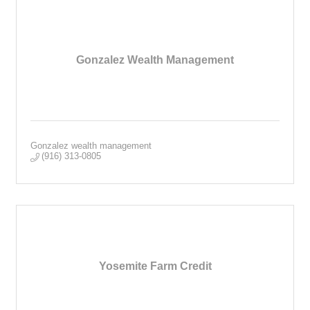
Gonzalez Wealth Management
Gonzalez wealth management
(916) 313-0805
Yosemite Farm Credit