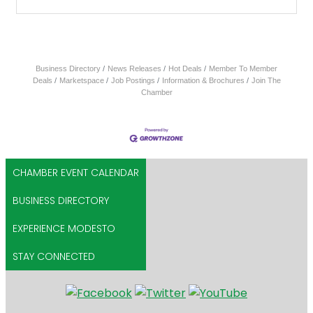
Business Directory
News Releases
Hot Deals
Member To Member
Deals
Marketspace
Job Postings
Information & Brochures
Join The
Chamber
CHAMBER EVENT CALENDAR
BUSINESS DIRECTORY
EXPERIENCE MODESTO
STAY CONNECTED