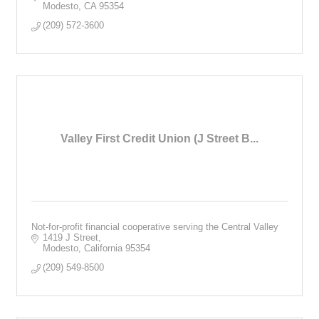
Modesto
CA
95354
(209) 572-3600
Valley First Credit Union (J Street B...
Not-for-profit financial cooperative serving the Central Valley
1419 J Street
Modesto
California
95354
(209) 549-8500