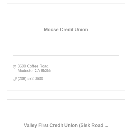
Mocse Credit Union
3600 Coffee Road
Modesto
CA
95355
(209) 572-3600
Valley First Credit Union (Sisk Road ...