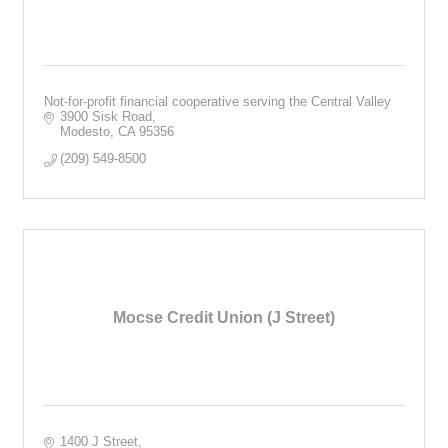
Not-for-profit financial cooperative serving the Central Valley
3900 Sisk Road
Modesto
CA
95356
(209) 549-8500
Mocse Credit Union (J Street)
1400 J Street