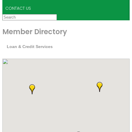
CONTACT US
Member Directory
Loan & Credit Services