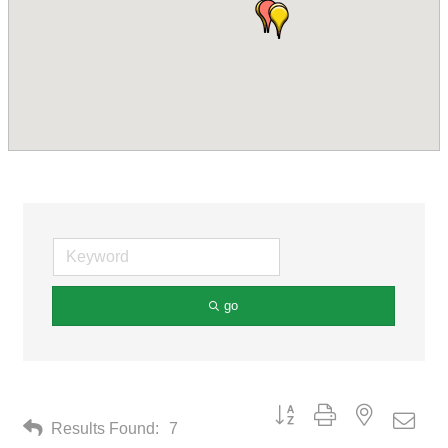
go
Button group with nested drop
Results Found:
7