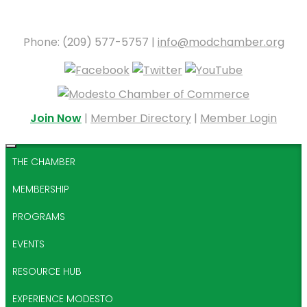
Phone: (209) 577-5757 |
info@modchamber.org
Join Now
|
Member Directory
|
Member Login
THE CHAMBER
MEMBERSHIP
PROGRAMS
EVENTS
RESOURCE HUB
EXPERIENCE MODESTO