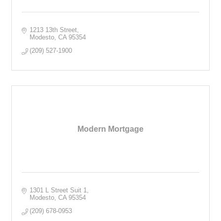
1213 13th Street
Modesto
CA
95354
(209) 527-1900
Modern Mortgage
1301 L Street Suit 1
Modesto
CA
95354
(209) 678-0953