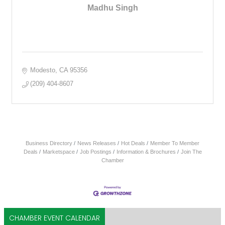
Madhu Singh
Modesto
CA
95356
(209) 404-8607
Business Directory
News Releases
Hot Deals
Member To Member
Deals
Marketspace
Job Postings
Information & Brochures
Join The
Chamber
CHAMBER EVENT CALENDAR