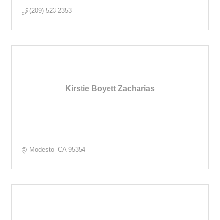
(209) 523-2353
Kirstie Boyett Zacharias
Modesto
CA
95354