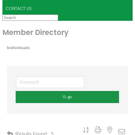
CONTACT US
Member Directory
Individuals
go
Button group with nested drop
Results Found:
5