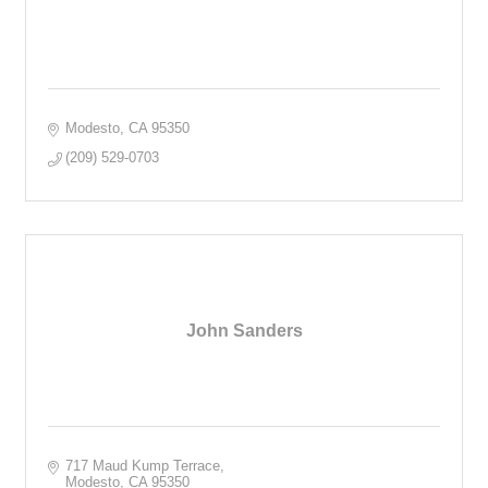
Modesto
CA
95350
(209) 529-0703
John Sanders
717 Maud Kump Terrace
Modesto
CA
95350