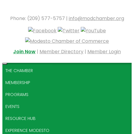
Phone: (209) 577-5757 |
info@modchamber.org
Join Now
|
Member Directory
|
Member Login
THE CHAMBER
MEMBERSHIP
PROGRAMS
EVENTS
RESOURCE HUB
EXPERIENCE MODESTO