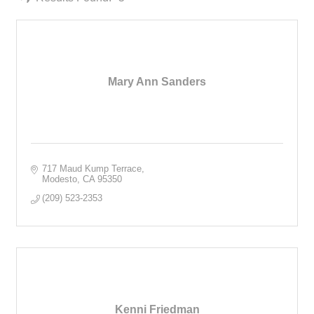
Mary Ann Sanders
717 Maud Kump Terrace
Modesto
CA
95350
(209) 523-2353
Kenni Friedman