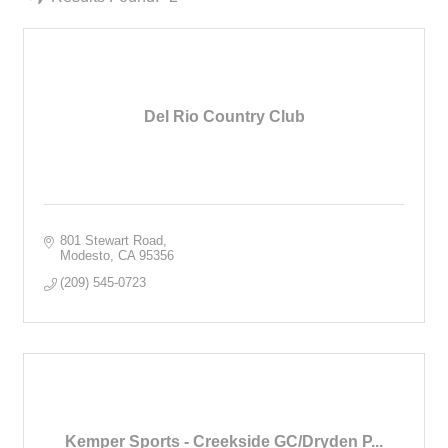
Del Rio Country Club
801 Stewart Road
Modesto
CA
95356
(209) 545-0723
Kemper Sports - Creekside GC/Dryden P...