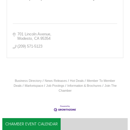
701 Lincoln Avenue
Modesto
CA
95354
(209) 571-5123
Business Directory
News Releases
Hot Deals
Member To Member
Deals
Marketspace
Job Postings
Information & Brochures
Join The
Chamber
CHAMBER EVENT CALENDAR