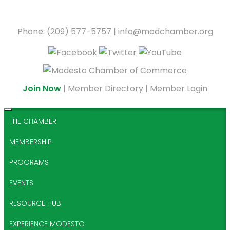
Phone: (209) 577-5757 |
info@modchamber.org
Join Now
|
Member Directory
|
Member Login
THE CHAMBER
MEMBERSHIP
PROGRAMS
EVENTS
RESOURCE HUB
EXPERIENCE MODESTO