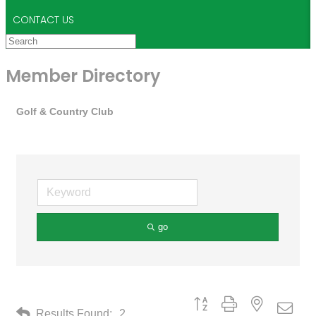
CONTACT US
Member Directory
Golf & Country Club
go
Button group with nested drop
Results Found:
2