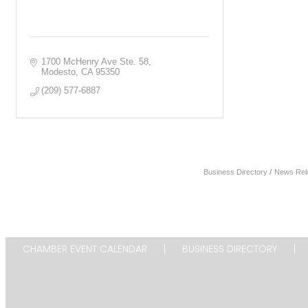
1700 McHenry Ave Ste. 58
Modesto
CA
95350
(209) 577-6887
Business Directory
News Rel
CHAMBER EVENT CALENDAR
BUSINESS DIRECTORY