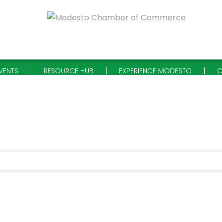
VENTS
RESOURCE HUB
EXPERIENCE MODESTO
C