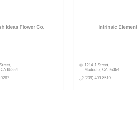
sh Ideas Flower Co.
Intrinsic Elemen
Street
1214 J Street
CA
95354
Modesto
CA
95354
-0287
(209) 409-8510