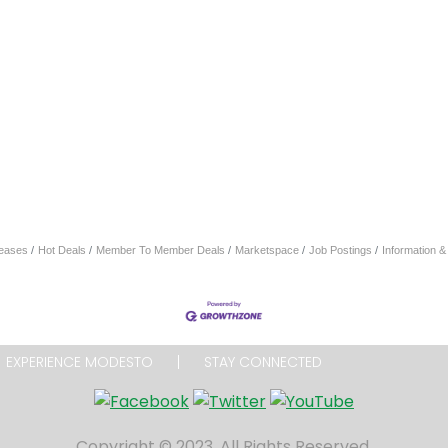
eases
Hot Deals
Member To Member Deals
Marketspace
Job Postings
Information 
EXPERIENCE MODESTO
STAY CONNECTED
Copyright © 2023. All Rights Reserved.