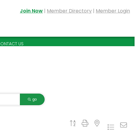
Join Now
|
Member Directory
|
Member Login
ONTACT US
go
Button group with nested dropdown