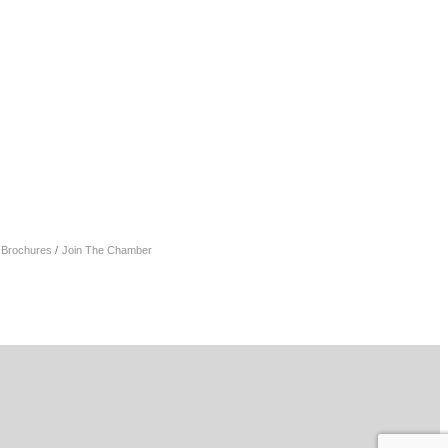
& Brochures
Join The Chamber