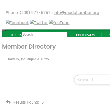
Phone: (209) 577-5757 |
info@modchamber.org
THE CHAMBER
MEMBERSHIP
PROGRAMS
E
Member Directory
Flowers, Boutique & Gifts
Results Found:
5