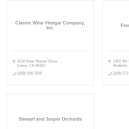
Classic Wine Vinegar Company,
Fre
Inc.
4110 Brew Master Drive
1302 9th 
Ceres
CA
95307
Modesto
(209) 538-7600
(209) 572
Stewart and Jasper Orchards