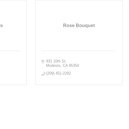
ts
Rose Bouquet
931 10th St
Modesto
CA
95354
(209) 451-2292