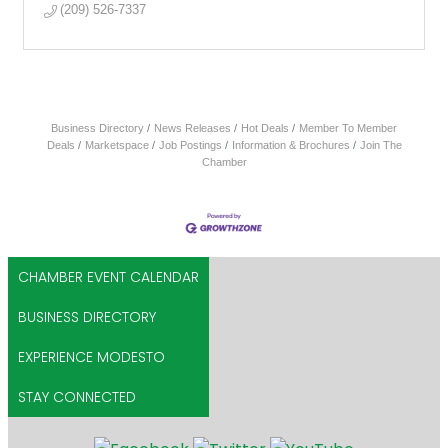
(209) 526-7337
Business Directory
News Releases
Hot Deals
Member To Member
Deals
Marketspace
Job Postings
Information & Brochures
Join The
Chamber
CHAMBER EVENT CALENDAR
BUSINESS DIRECTORY
EXPERIENCE MODESTO
STAY CONNECTED