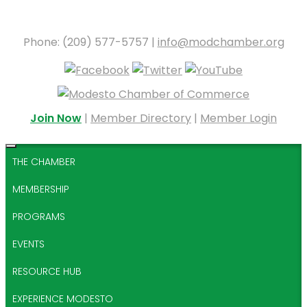
Phone: (209) 577-5757 |
info@modchamber.org
Join Now
|
Member Directory
|
Member Login
THE CHAMBER
MEMBERSHIP
PROGRAMS
EVENTS
RESOURCE HUB
EXPERIENCE MODESTO