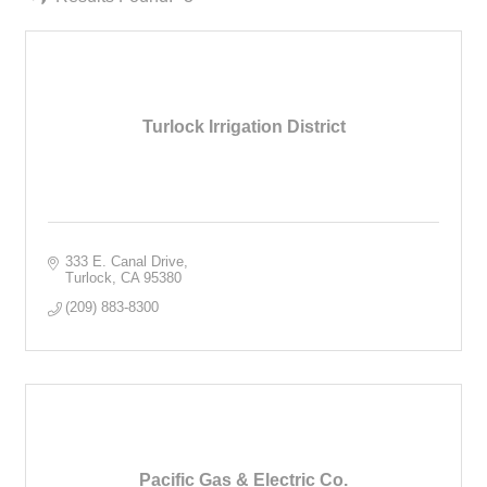
Turlock Irrigation District
333 E. Canal Drive
Turlock
CA
95380
(209) 883-8300
Pacific Gas & Electric Co.