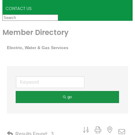
CONTACT US
Member Directory
Electric, Water & Gas Services
go
Button group with nested drop
Results Found:
3