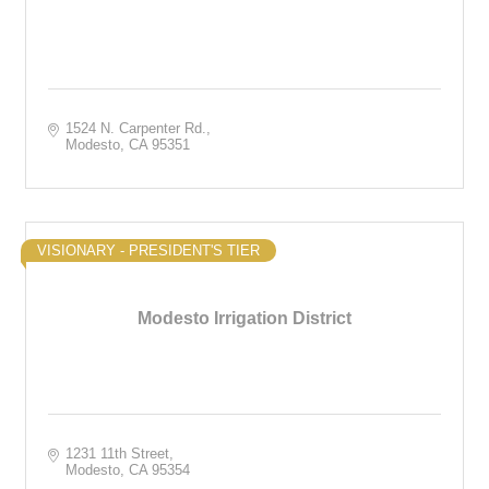
1524 N. Carpenter Rd.
Modesto
CA
95351
VISIONARY - PRESIDENT'S TIER
Modesto Irrigation District
1231 11th Street
Modesto
CA
95354