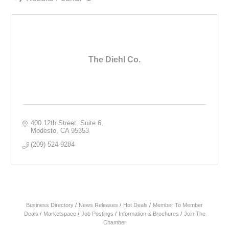
The Diehl Co.
400 12th Street, Suite 6
Modesto
CA
95353
(209) 524-9284
Business Directory
News Releases
Hot Deals
Member To Member
Deals
Marketspace
Job Postings
Information & Brochures
Join The
Chamber