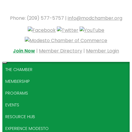
Phone: (209) 577-5757 |
info@modchamber.org
Join Now
|
Member Directory
|
Member Login
THE CHAMBER
MEMBERSHIP
PROGRAMS
EVENTS
RESOURCE HUB
EXPERIENCE MODESTO