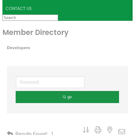
CONTACT US
Member Directory
Developers
go
Button group with nested drop
Results Found:
1