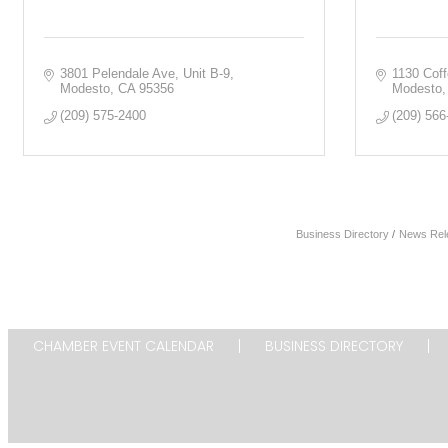
3801 Pelendale Ave
Unit B-9
1130 Cof
Modesto
CA
95356
Modesto
(209) 575-2400
(209) 566
Business Directory
News Rel
CHAMBER EVENT CALENDAR
BUSINESS DIRECTORY