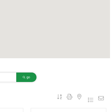
go
Button group with nested dropdown