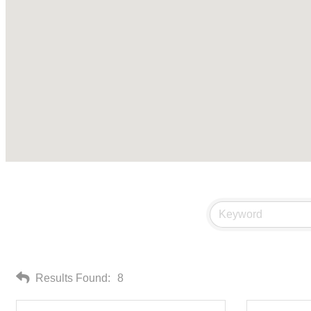
Results Found:
8