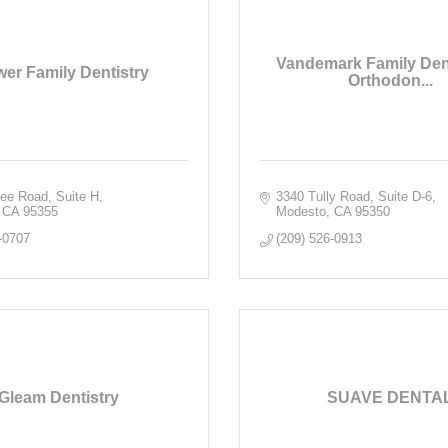
Vandemark Family Dent
er Family Dentistry
Orthodon...
fee Road, Suite H
3340 Tully Road, Suite D-6
CA
95355
Modesto
CA
95350
-0707
(209) 526-0913
Gleam Dentistry
SUAVE DENTA