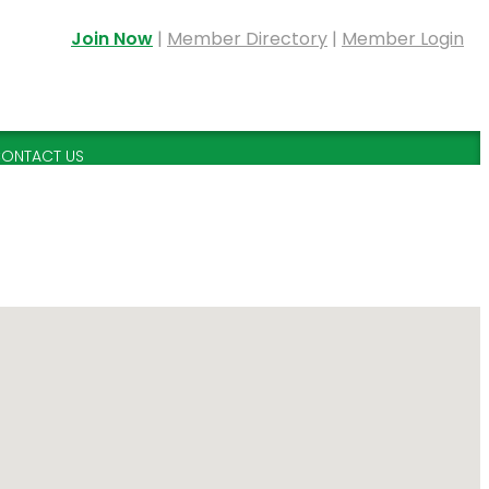
Join Now
|
Member Directory
|
Member Login
ONTACT US