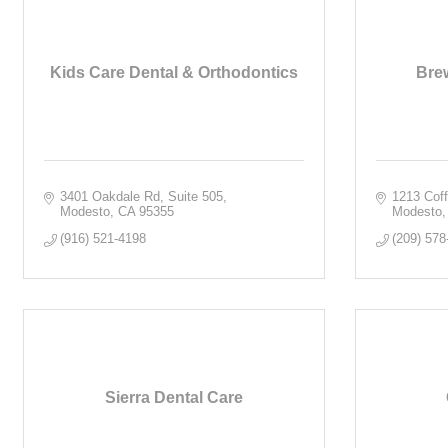
Kids Care Dental & Orthodontics
Brew
3401 Oakdale Rd, Suite 505
1213 Cof
Modesto
CA
95355
Modesto
(916) 521-4198
(209) 578
Sierra Dental Care