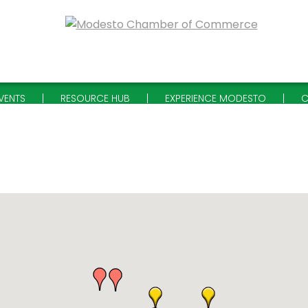
VENTS
RESOURCE HUB
EXPERIENCE MODESTO
C