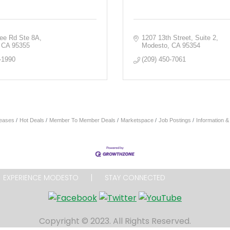
fee Rd Ste 8A
1207 13th Street
Suite 2
CA
95355
Modesto
CA
95354
-1990
(209) 450-7061
eases
Hot Deals
Member To Member Deals
Marketspace
Job Postings
Information 
EXPERIENCE MODESTO
STAY CONNECTED
Copyright © 2023. All Rights Reserved.