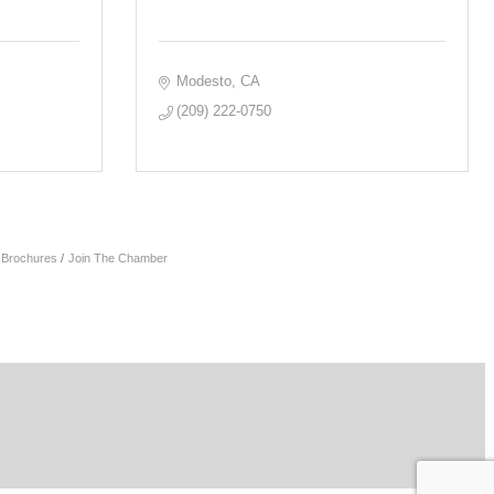
Modesto
CA
(209) 222-0750
& Brochures
Join The Chamber