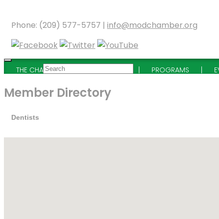
Phone: (209) 577-5757 |
info@modchamber.org
THE CHAMBER
MEMBERSHIP
PROGRAMS
E
Member Directory
Dentists