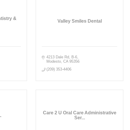
istry &
Valley Smiles Dental
4213 Dale Rd
B-6
Modesto
CA
95356
(209) 353-4406
Care 2 U Oral Care Administrative
L
Ser...