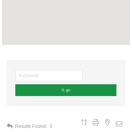
go
Button group with nested drop
Results Found:
2