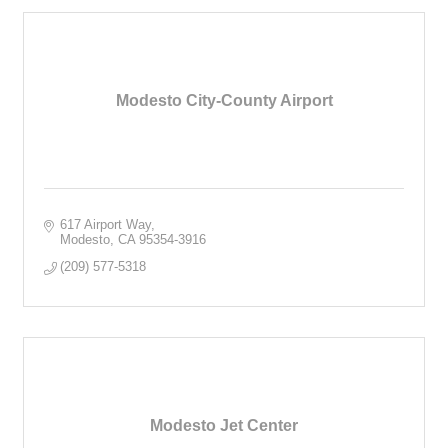
Modesto City-County Airport
617 Airport Way
Modesto
CA
95354-3916
(209) 577-5318
Modesto Jet Center