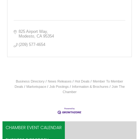
825 Airport Way
Modesto
CA
95354
(209) 577-4654
Business Directory
News Releases
Hot Deals
Member To Member
Deals
Marketspace
Job Postings
Information & Brochures
Join The
Chamber
CHAMBER EVENT CALENDAR