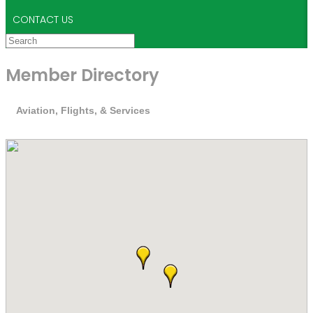
CONTACT US
Member Directory
Aviation, Flights, & Services