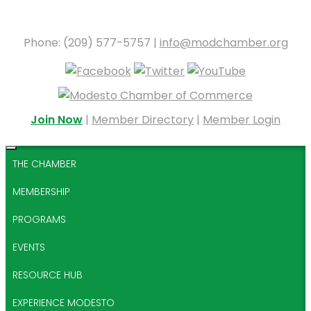
Phone: (209) 577-5757 |
info@modchamber.org
Join Now
|
Member Directory
|
Member Login
THE CHAMBER
MEMBERSHIP
PROGRAMS
EVENTS
RESOURCE HUB
EXPERIENCE MODESTO