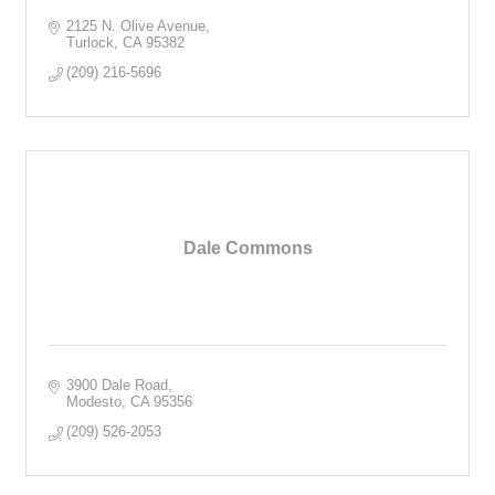
2125 N. Olive Avenue
Turlock
CA
95382
(209) 216-5696
Dale Commons
3900 Dale Road
Modesto
CA
95356
(209) 526-2053