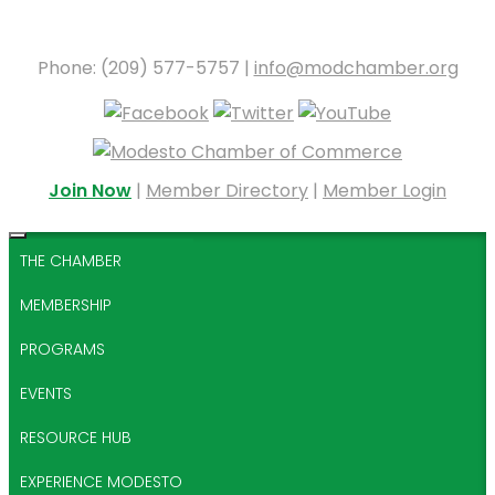
Phone: (209) 577-5757 |
info@modchamber.org
Join Now
|
Member Directory
|
Member Login
THE CHAMBER
MEMBERSHIP
PROGRAMS
EVENTS
RESOURCE HUB
EXPERIENCE MODESTO