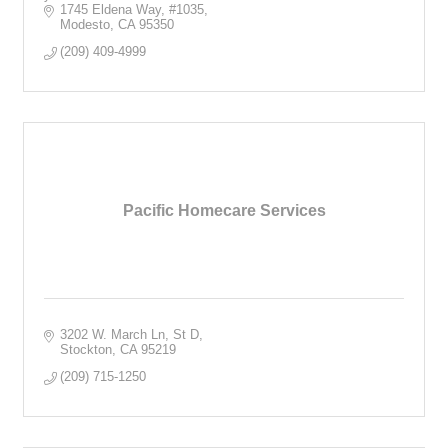
1745 Eldena Way
#1035
Modesto
CA
95350
(209) 409-4999
Pacific Homecare Services
3202 W. March Ln, St D
Stockton
CA
95219
(209) 715-1250