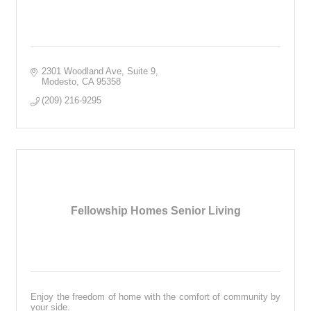
2301 Woodland Ave
Suite 9
Modesto
CA
95358
(209) 216-9295
Fellowship Homes Senior Living
Enjoy the freedom of home with the comfort of community by
your side.