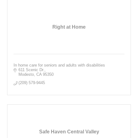
Right at Home
In home care for seniors and adults with disabilities
611 Scenic Dr.
Modesto
CA
95350
(209) 579-9445
Safe Haven Central Valley