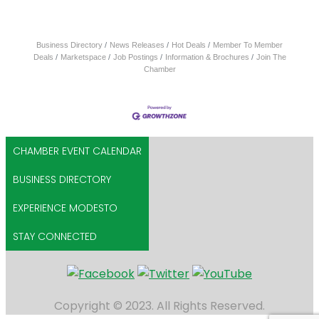
Business Directory
News Releases
Hot Deals
Member To Member
Deals
Marketspace
Job Postings
Information & Brochures
Join The
Chamber
CHAMBER EVENT CALENDAR
BUSINESS DIRECTORY
EXPERIENCE MODESTO
STAY CONNECTED
Copyright © 2023. All Rights Reserved.