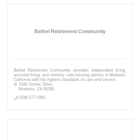
Bethel Retirement Community
Bethel Retirement Community provides independent living,
assisted living, and memory care housing options in Modesto,
California with the highest standards of care and service.
2345 Scenic Drive
Modesto
CA
95355
(209) 577-1901