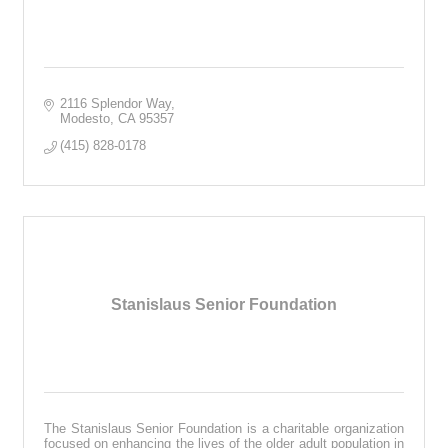
2116 Splendor Way
Modesto
CA
95357
(415) 828-0178
Stanislaus Senior Foundation
The Stanislaus Senior Foundation is a charitable organization
focused on enhancing the lives of the older adult population in