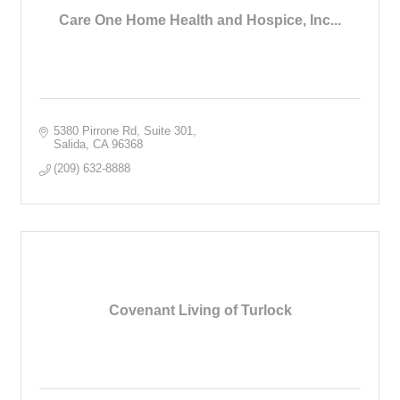
Care One Home Health and Hospice, Inc...
5380 Pirrone Rd
Suite 301
Salida
CA
96368
(209) 632-8888
Covenant Living of Turlock