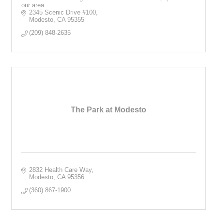
our area.
2345 Scenic Drive #100
Modesto
CA
95355
(209) 848-2635
The Park at Modesto
2832 Health Care Way
Modesto
CA
95356
(360) 867-1900