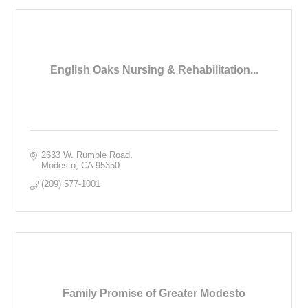
English Oaks Nursing & Rehabilitation...
2633 W. Rumble Road
Modesto
CA
95350
(209) 577-1001
Family Promise of Greater Modesto