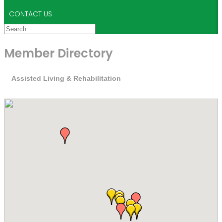
CONTACT US
Member Directory
Assisted Living & Rehabilitation