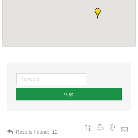
go
Button group with nested drop
Results Found:
12