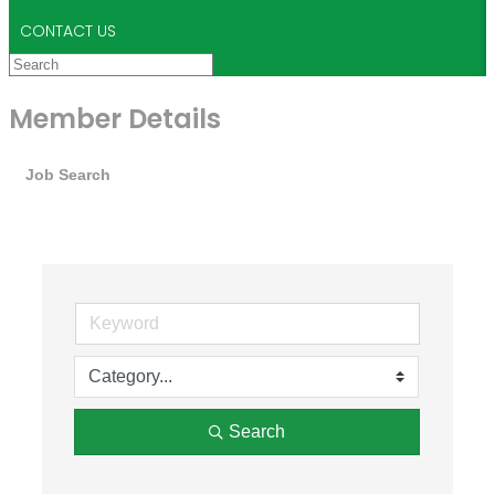
CONTACT US
Member Details
Job Search
Search