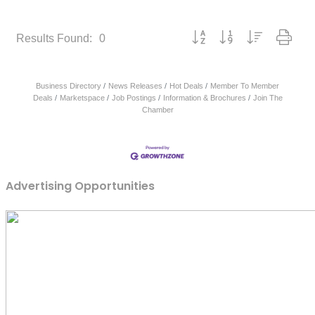
Button group with nested dropd
Results Found:
0
Business Directory
News Releases
Hot Deals
Member To Member
Deals
Marketspace
Job Postings
Information & Brochures
Join The
Chamber
Advertising Opportunities