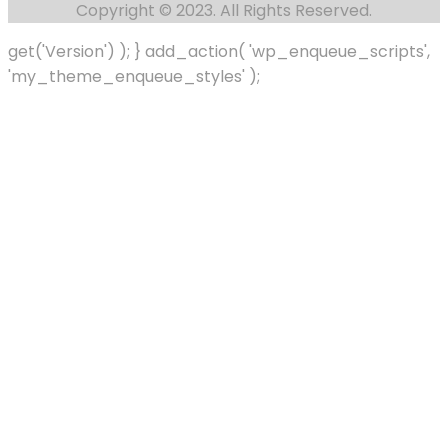
Copyright © 2023. All Rights Reserved.
get('Version') ); } add_action( 'wp_enqueue_scripts',
'my_theme_enqueue_styles' );