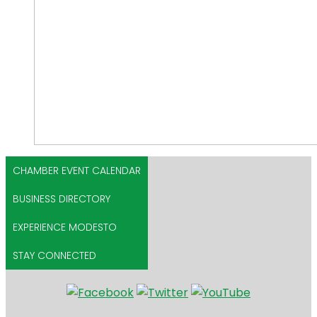
CHAMBER EVENT CALENDAR
BUSINESS DIRECTORY
EXPERIENCE MODESTO
STAY CONNECTED