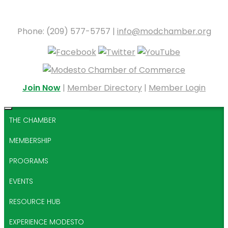
Phone: (209) 577-5757 |
info@modchamber.org
Join Now
|
Member Directory
|
Member Login
THE CHAMBER
MEMBERSHIP
PROGRAMS
EVENTS
RESOURCE HUB
EXPERIENCE MODESTO