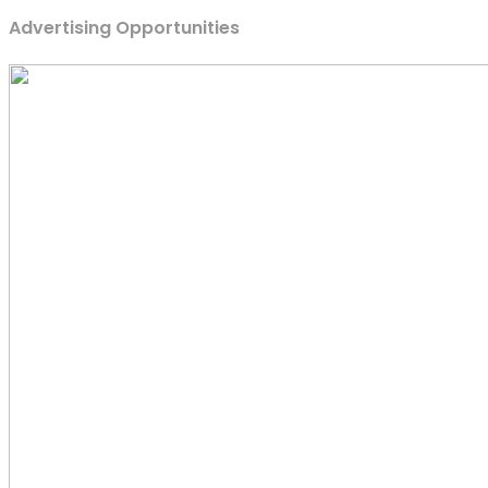
Advertising Opportunities