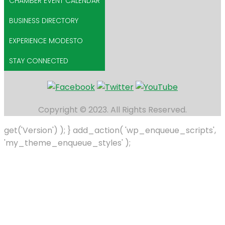
CHAMBER EVENT CALENDAR
BUSINESS DIRECTORY
EXPERIENCE MODESTO
STAY CONNECTED
Copyright © 2023. All Rights Reserved.
get('Version') ); } add_action( 'wp_enqueue_scripts',
'my_theme_enqueue_styles' );