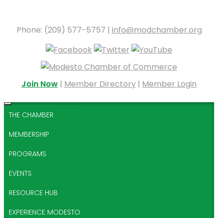
Phone: (209) 577-5757 |
info@modchamber.org
Join Now
|
Member Directory
|
Member Login
THE CHAMBER
MEMBERSHIP
PROGRAMS
EVENTS
RESOURCE HUB
EXPERIENCE MODESTO