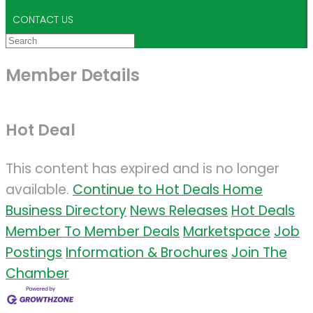
CONTACT US
Member Details
Hot Deal
This content has expired and is no longer
available.
Continue to Hot Deals Home
Business Directory
News Releases
Hot Deals
Member To Member Deals
Marketspace
Job
Postings
Information & Brochures
Join The
Chamber