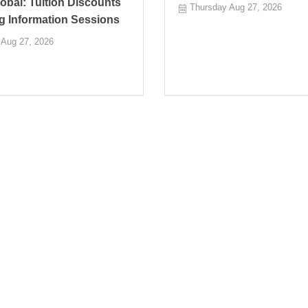
bal: Tuition Discounts
Thursday Aug 27, 2026
g Information Sessions
 Aug 27, 2026