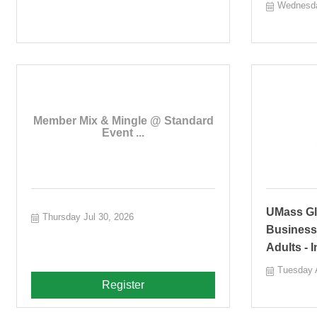
Wednesda
Member Mix & Mingle @ Standard
Event ...
UMass Glo
Thursday Jul 30, 2026
Business
Adults - 
Tuesday 
Register