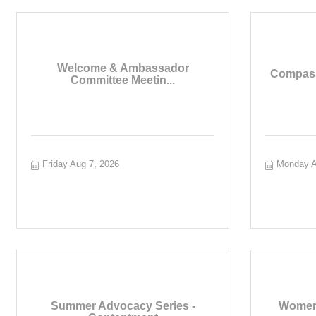
Welcome & Ambassador
Compass
Committee Meetin...
Friday Aug 7, 2026
Monday A
Summer Advocacy Series -
Women 