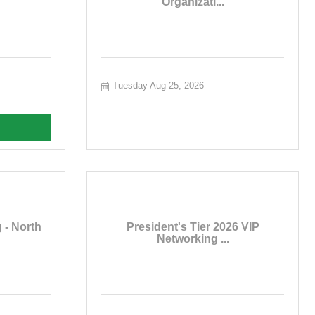
Organizati...
Tuesday Aug 25, 2026
 - North
President's Tier 2026 VIP
Networking ...