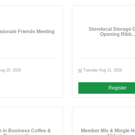
Storelocal Storage 
ionate Friends Meeting
Opening Ribb..
ug 10, 2026
Tuesday Aug 11, 2026
Register
in Business Coffee &
Member Mix & Mingle H