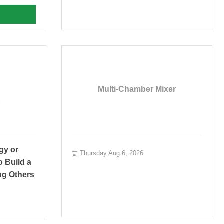
Multi-Chamber Mixer
gy or
Thursday Aug 6, 2026
o Build a
ng Others