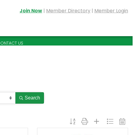
Join Now
|
Member Directory
|
Member Login
ONTACT US
Search
Button group with nested dropdown