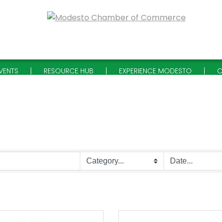
VENTS
RESOURCE HUB
EXPERIENCE MODESTO
C