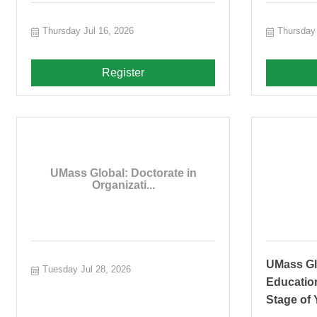
Thursday Jul 16, 2026
Thursday 
Register
UMass Global: Doctorate in
Organizati...
UMass Gl
Tuesday Jul 28, 2026
Educatio
Stage of 