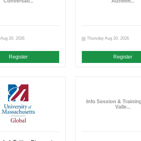
Conversati...
Alzheim...
 Aug 20, 2026
Thursday Aug 20, 2026
Register
Register
Info Session & Training
Valle...