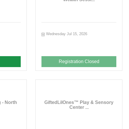
Wednesday Jul 15, 2026
Registration Closed
 - North
GiftedLilOnes™ Play & Sensory
Center ...