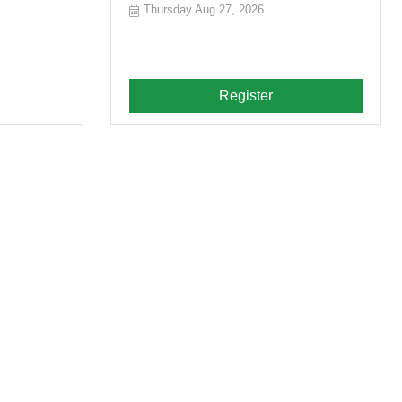
Thursday Aug 27, 2026
Register