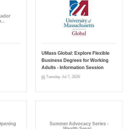
ador
...
UMass Global: Explore Flexible
Business Degrees for Working
Adults - Information Session
Tuesday Jul 7, 2026
Opening
Summer Advocacy Series -
Wealth Sessi...