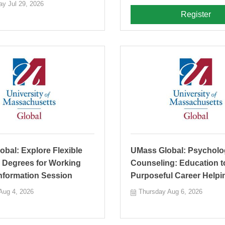
y Jul 29, 2026
Register
bal: Explore Flexible
UMass Global: Psycholo
 Degrees for Working
Counseling: Education t
Information Session
Purposeful Career Helpi
Aug 4, 2026
Thursday Aug 6, 2026