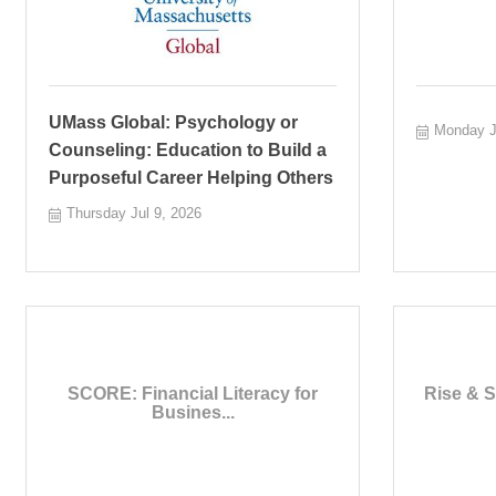
UMass Global: Psychology or
Monday J
Counseling: Education to Build a
Purposeful Career Helping Others
Thursday Jul 9, 2026
SCORE: Financial Literacy for
Rise & S
Busines...