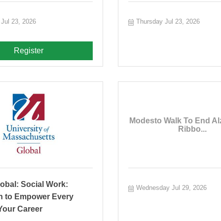
Jul 23, 2026
Thursday Jul 23, 2026
Register
Modesto Walk To End Al
Ribbo...
obal: Social Work:
Wednesday Jul 29, 2026
n to Empower Every
Your Career