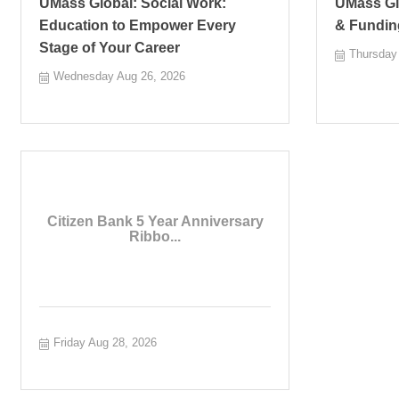
UMass Global: Social Work:
UMass Glo
Education to Empower Every
& Fundin
Stage of Your Career
Thursday
Wednesday Aug 26, 2026
Citizen Bank 5 Year Anniversary
Ribbo...
Friday Aug 28, 2026