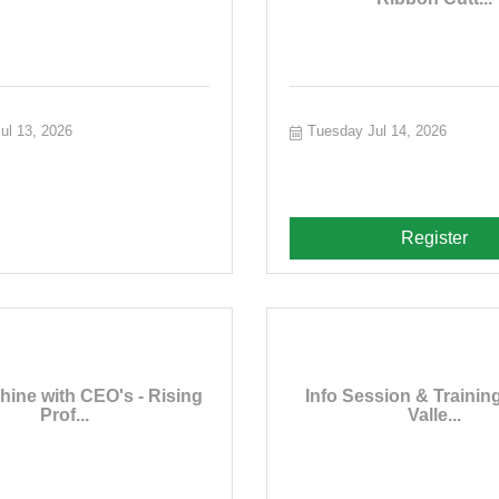
ul 13, 2026
Tuesday Jul 14, 2026
Register
hine with CEO's - Rising
Info Session & Training
Prof...
Valle...