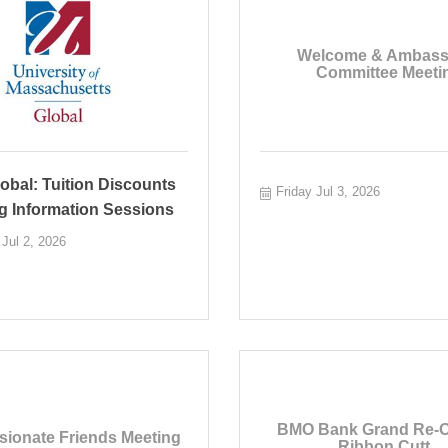
Welcome & Ambass
Committee Meetin
bal: Tuition Discounts
Friday Jul 3, 2026
g Information Sessions
Jul 2, 2026
BMO Bank Grand Re-
ionate Friends Meeting
Ribbon Cutt...