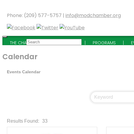
Phone: (209) 577-5757 |
info@modchamber.org
THE CHAMBER
MEMBERSHIP
PROGRAMS
E
Calendar
Events Calendar
Results Found:
33