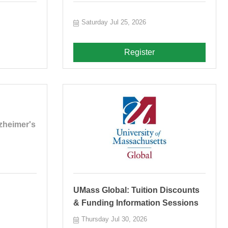
Saturday Jul 25, 2026
Register
zheimer's
UMass Global: Tuition Discounts
& Funding Information Sessions
Thursday Jul 30, 2026