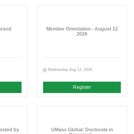
Grand
Member Orientation - August 12
.
2026
Wednesday Aug 12, 2026
Register
osted by
UMass Global: Doctorate in