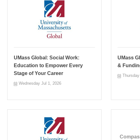
UMass Global: Social Work:
UMass Glo
Education to Empower Every
& Fundin
Stage of Your Career
Thursday 
Wednesday Jul 1, 2026
Compass