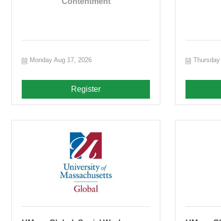
Contentment
Monday Aug 17, 2026
Thursday
Register