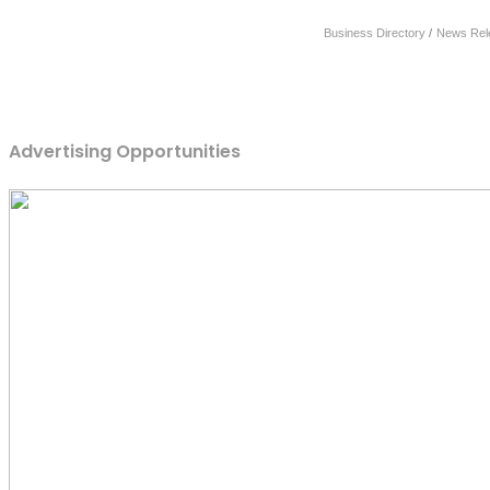
Business Directory
News Rel
Advertising Opportunities