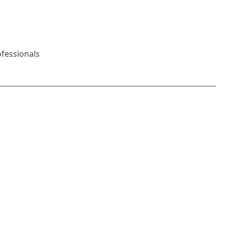
fessionals