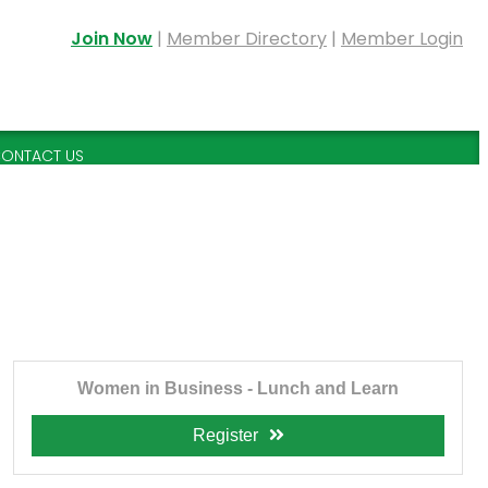
Join Now
|
Member Directory
|
Member Login
ONTACT US
Women in Business - Lunch and Learn
Register