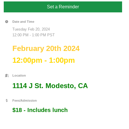
Set a Reminder
Date and Time
Tuesday Feb 20, 2024
12:00 PM - 1:00 PM PST
February 20th 2024
12:00pm - 1:00pm
Location
1114 J St. Modesto, CA
Fees/Admission
$18 - Includes lunch