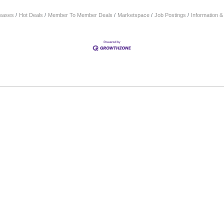
eases
Hot Deals
Member To Member Deals
Marketspace
Job Postings
Information 