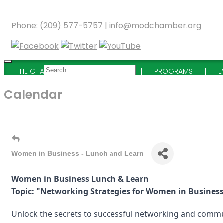
Phone: (209) 577-5757 |
info@modchamber.org
THE CHAMBER
MEMBERSHIP
PROGRAMS
E
Calendar
Women in Business - Lunch and Learn
Women in Business Lunch & Learn
Topic: "Networking Strategies for Women in Busines
Unlock the secrets to successful networking and commu