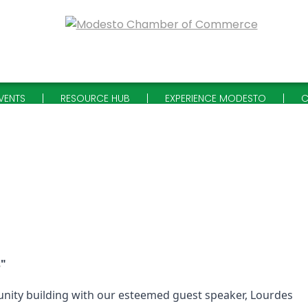
VENTS
RESOURCE HUB
EXPERIENCE MODESTO
C
s"
nity building with our esteemed guest speaker, Lourdes