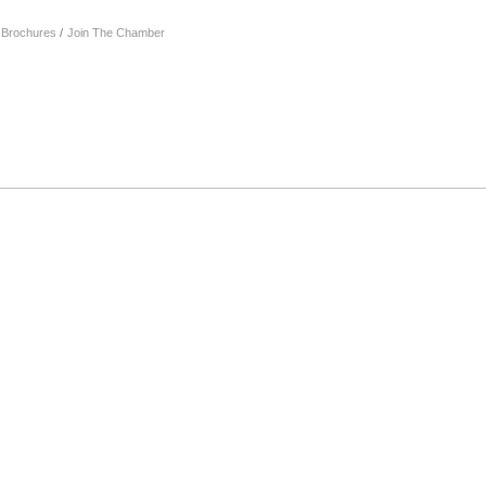
& Brochures
Join The Chamber