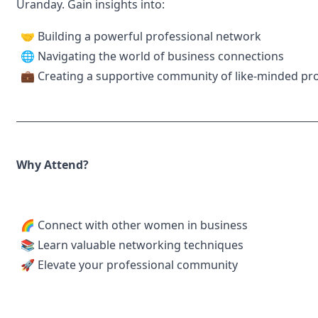
Uranday. Gain insights into:
🤝 Building a powerful professional network
🌐 Navigating the world of business connections
💼 Creating a supportive community of like-minded pro
Why Attend?
🌈 Connect with other women in business
📚 Learn valuable networking techniques
🚀 Elevate your professional community