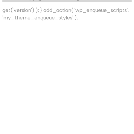
get('Version') ); } add_action( 'wp_enqueue_scripts',
'my_theme_enqueue_styles' );