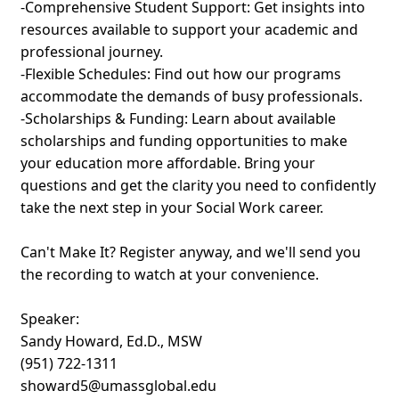
-Comprehensive Student Support: Get insights into
resources available to support your academic and
professional journey.
-Flexible Schedules: Find out how our programs
accommodate the demands of busy professionals.
-Scholarships & Funding: Learn about available
scholarships and funding opportunities to make
your education more affordable. Bring your
questions and get the clarity you need to confidently
take the next step in your Social Work career.
Can't Make It? Register anyway, and we'll send you
the recording to watch at your convenience.
Speaker:
Sandy Howard, Ed.D., MSW
(951) 722-1311
showard5@umassglobal.edu