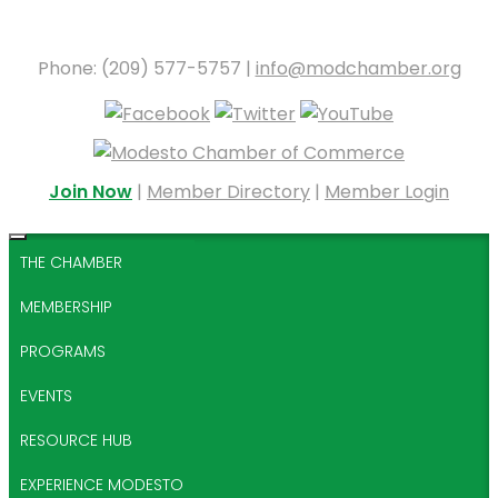
Phone: (209) 577-5757 |
info@modchamber.org
Join Now
|
Member Directory
|
Member Login
THE CHAMBER
MEMBERSHIP
PROGRAMS
EVENTS
RESOURCE HUB
EXPERIENCE MODESTO