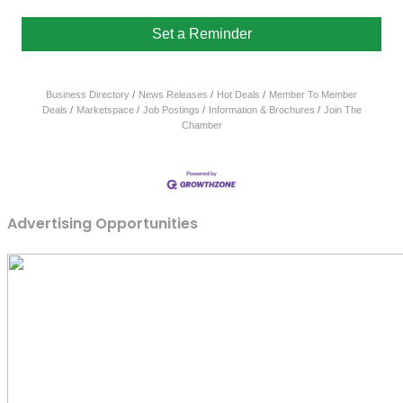
Set a Reminder
Business Directory
News Releases
Hot Deals
Member To Member
Deals
Marketspace
Job Postings
Information & Brochures
Join The
Chamber
Advertising Opportunities