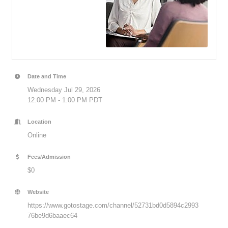
Date and Time
Wednesday Jul 29, 2026
12:00 PM - 1:00 PM PDT
Location
Online
Fees/Admission
$0
Website
https://www.gotostage.com/channel/52731bd0d5894c2993
76be9d6baaec64