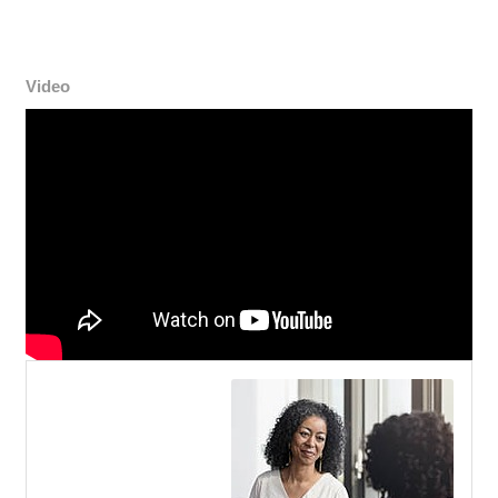
Video