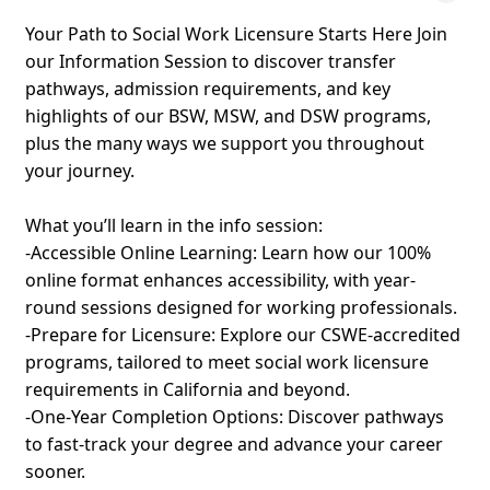
Your Path to Social Work Licensure Starts Here Join
our Information Session to discover transfer
pathways, admission requirements, and key
highlights of our BSW, MSW, and DSW programs,
plus the many ways we support you throughout
your journey.
What you’ll learn in the info session:
-Accessible Online Learning: Learn how our 100%
online format enhances accessibility, with year-
round sessions designed for working professionals.
-Prepare for Licensure: Explore our CSWE-accredited
programs, tailored to meet social work licensure
requirements in California and beyond.
-One-Year Completion Options: Discover pathways
to fast-track your degree and advance your career
sooner.