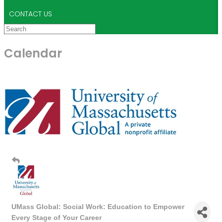
CONTACT US
Calendar
UMass Global: Social Work: Education to Empower
Every Stage of Your Career