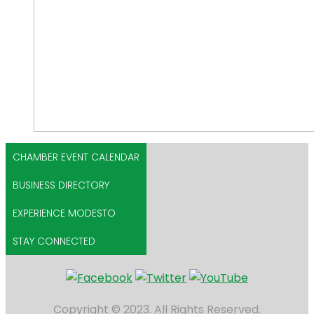
CHAMBER EVENT CALENDAR
BUSINESS DIRECTORY
EXPERIENCE MODESTO
STAY CONNECTED
Copyright © 2023. All Rights Reserved.