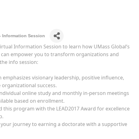
- Information Session
 Virtual Information Session to learn how UMass Global’s
m can empower you to transform organizations and
the info session:
emphasizes visionary leadership, positive influence,
e organizational success.
 individual online study and monthly in-person meetings
ilable based on enrollment.
 this program with the LEAD2017 Award for excellence
p.
n your journey to earning a doctorate with a supportive