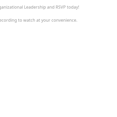
rganizational Leadership and RSVP today!
recording to watch at your convenience.