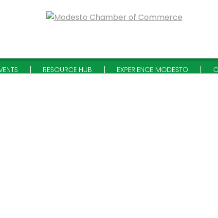
VENTS
RESOURCE HUB
EXPERIENCE MODESTO
C