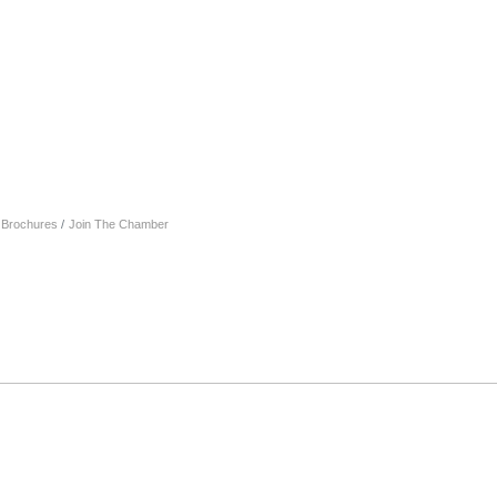
& Brochures
Join The Chamber