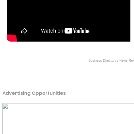
Business Directory
News Rel
Advertising Opportunities