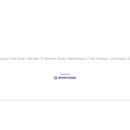
eases
Hot Deals
Member To Member Deals
Marketspace
Job Postings
Information 