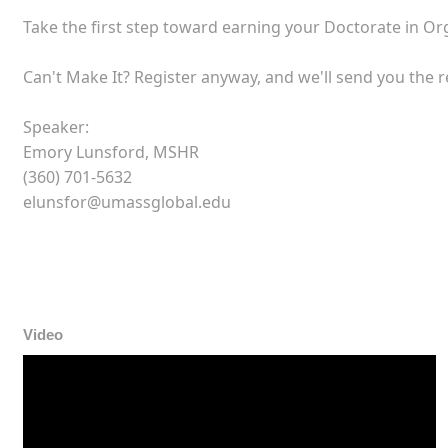
Take the first step toward earning your Doctorate in O
Can't Make It? Register anyway, and we'll send you the 
Speaker:
Emory Lunsford, MSHR
(360) 701-5632
elunsfor@umassglobal.edu
Video