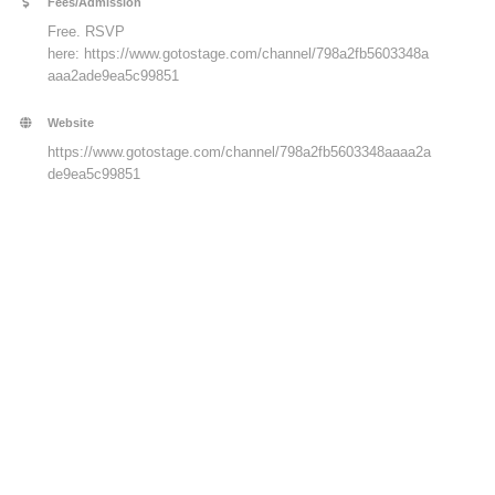
Fees/Admission
Free. RSVP
here:
https://www.gotostage.com/channel/798a2fb5603348a
aaa2ade9ea5c99851
Website
https://www.gotostage.com/channel/798a2fb5603348aaaa2a
de9ea5c99851