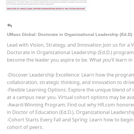
UMass Global: Doctorate in Organizational Leadership (Ed.D) 
Lead with Vision, Strategy, and Innovation Join us for a
Doctorate in Organizational Leadership (Ed.D.) progra
become the leader you aspire to be. What you’ll learn in 
-Discover Leadership Excellence: Learn how the program 
collaboration, strategic thinking, and innovation to driv
-Flexible Learning Options: Explore the unique blend of
at a campus near you. Virtual cohort options may be ava
-Award-Winning Program: Find out why HR.com honored
in Doctor of Education (Ed.D.), Organizational Leadershi
-Cohort Starts Every Fall and Spring: Learn how to begi
cohort of peers.