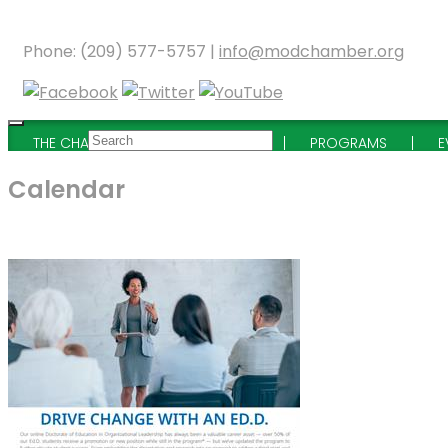
Phone: (209) 577-5757 |
info@modchamber.org
THE CHAMBER
MEMBERSHIP
PROGRAMS
E
Calendar