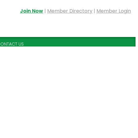
Join Now
|
Member Directory
|
Member Login
ONTACT US