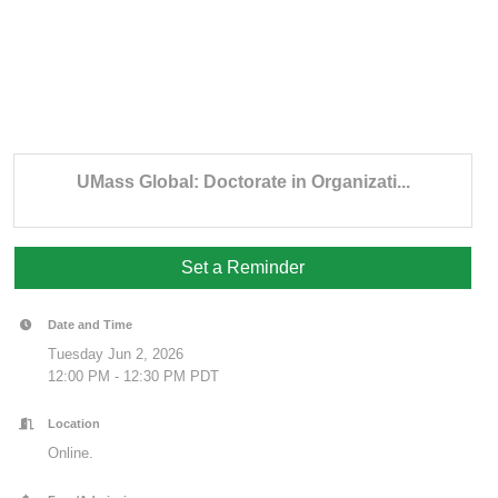
UMass Global: Doctorate in Organizati...
Set a Reminder
Date and Time
Tuesday Jun 2, 2026
12:00 PM - 12:30 PM PDT
Location
Online.