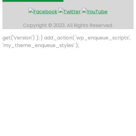
Copyright © 2023. All Rights Reserved.
get('Version') ); } add_action( 'wp_enqueue_scripts',
'my_theme_enqueue_styles' );