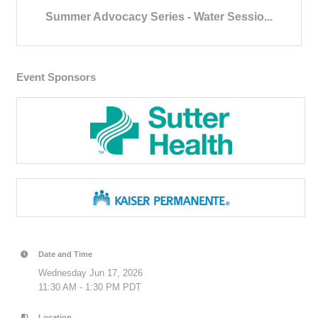
Summer Advocacy Series - Water Sessio...
Event Sponsors
Date and Time
Wednesday Jun 17, 2026
11:30 AM - 1:30 PM PDT
Location