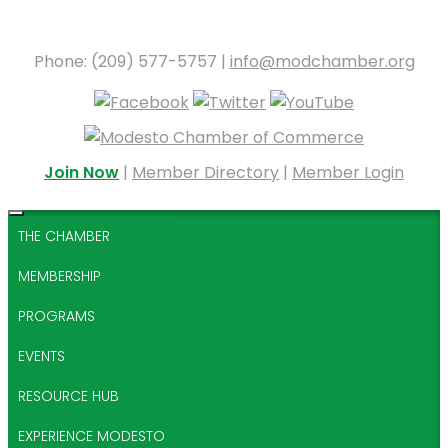
Phone: (209) 577-5757 |
info@modchamber.org
Join Now
|
Member Directory
|
Member Login
THE CHAMBER
MEMBERSHIP
PROGRAMS
EVENTS
RESOURCE HUB
EXPERIENCE MODESTO