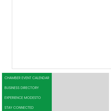
CHAMBER EVENT CALENDAR
BUSINESS DIRECTORY
EXPERIENCE MODESTO
STAY CONNECTED