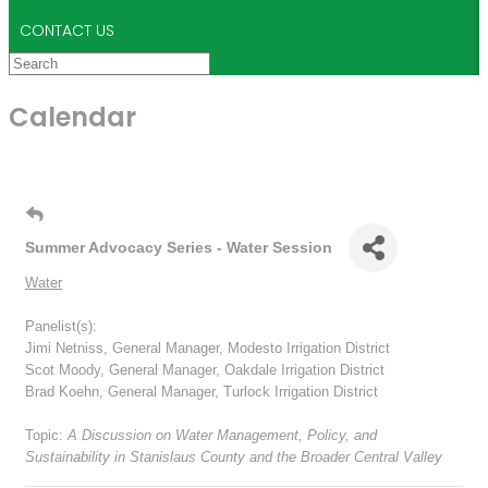
CONTACT US
Calendar
Summer Advocacy Series - Water Session
Water
Panelist(s):
Jimi Netniss, General Manager, Modesto Irrigation District
Scot Moody, General Manager, Oakdale Irrigation District
Brad Koehn, General Manager, Turlock Irrigation District
Topic:
A Discussion on Water Management, Policy, and
Sustainability in Stanislaus County and the Broader Central Valley