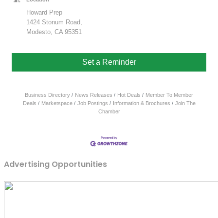
Howard Prep
1424 Stonum Road,
Modesto, CA 95351
Set a Reminder
Business Directory
News Releases
Hot Deals
Member To Member
Deals
Marketspace
Job Postings
Information & Brochures
Join The
Chamber
Advertising Opportunities