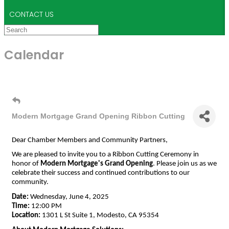
CONTACT US
Calendar
Modern Mortgage Grand Opening Ribbon Cutting
Dear Chamber Members and Community Partners,
We are pleased to invite you to a Ribbon Cutting Ceremony in
honor of
Modern Mortgage's Grand Opening
. Please join us as we
celebrate their success and continued contributions to our
community.
Date:
Wednesday, June 4, 2025
Time:
12:00 PM
Location:
1301 L St Suite 1, Modesto, CA 95354