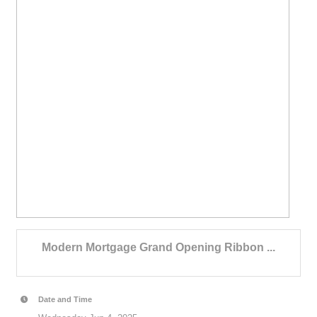
Modern Mortgage Grand Opening Ribbon ...
Date and Time