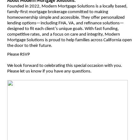
About Modern Mortgage Solutions:
Founded in 2022, Modern Mortgage Solutions is a locally based,
family-first mortgage brokerage committed to making
homeownership simple and accessible. They offer personalized
lending options—including FHA, VA, and refinance solutions—
designed to fit each client’s unique goals. With fast funding,
competitive rates, and a focus on care and integrity, Modern
Mortgage Solutions is proud to help families across California open
the door to their future.
Please RSVP
We look forward to celebrating this special occasion with you.
Please let us know if you have any questions.