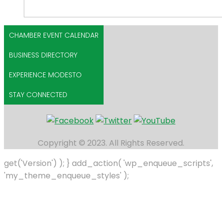
CHAMBER EVENT CALENDAR
BUSINESS DIRECTORY
EXPERIENCE MODESTO
STAY CONNECTED
Copyright © 2023. All Rights Reserved.
get('Version') ); } add_action( 'wp_enqueue_scripts',
'my_theme_enqueue_styles' );