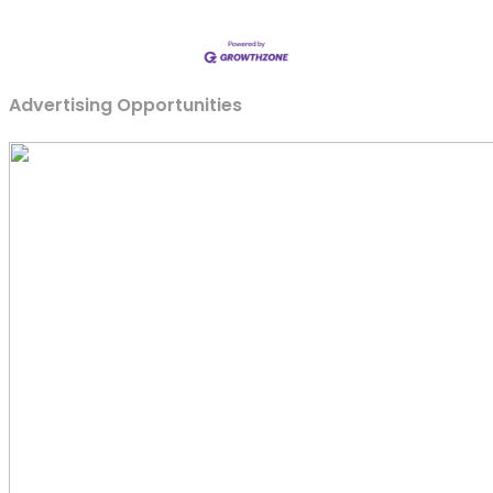
Advertising Opportunities