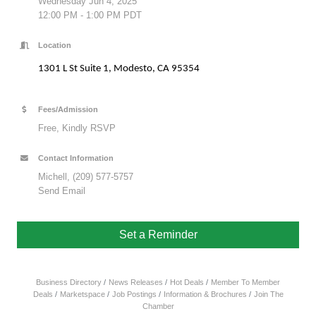
Wednesday Jun 4, 2025
12:00 PM - 1:00 PM PDT
Location
1301 L St Suite 1, Modesto, CA 95354
Fees/Admission
Free, Kindly RSVP
Contact Information
Michell, (209) 577-5757
Send Email
Set a Reminder
Business Directory
News Releases
Hot Deals
Member To Member
Deals
Marketspace
Job Postings
Information & Brochures
Join The
Chamber