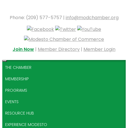
Phone: (209) 577-5757 |
info@modchamber.org
Join Now
|
Member Directory
|
Member Login
THE CHAMBER
MEMBERSHIP
PROGRAMS
EVENTS
RESOURCE HUB
EXPERIENCE MODESTO