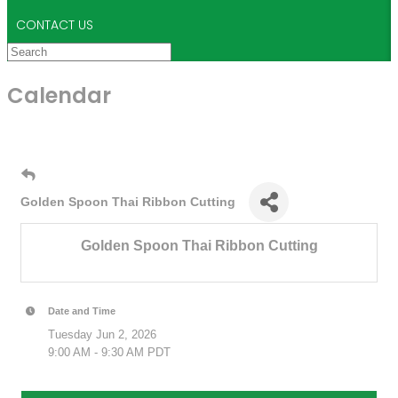
CONTACT US
Calendar
Golden Spoon Thai Ribbon Cutting
Golden Spoon Thai Ribbon Cutting
Date and Time
Tuesday Jun 2, 2026
9:00 AM - 9:30 AM PDT