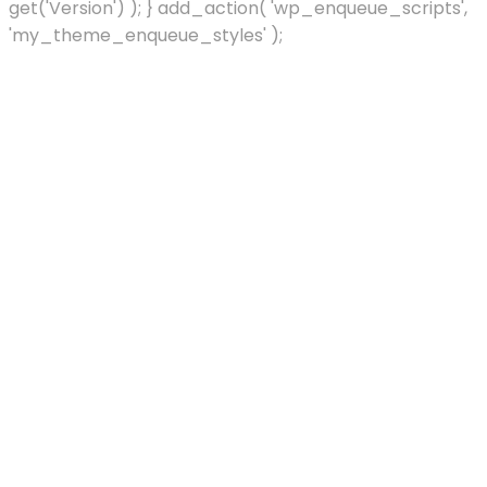
get('Version') ); } add_action( 'wp_enqueue_scripts',
'my_theme_enqueue_styles' );