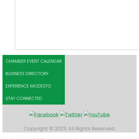
CHAMBER EVENT CALENDAR
BUSINESS DIRECTORY
EXPERIENCE MODESTO
STAY CONNECTED
Copyright © 2023. All Rights Reserved.