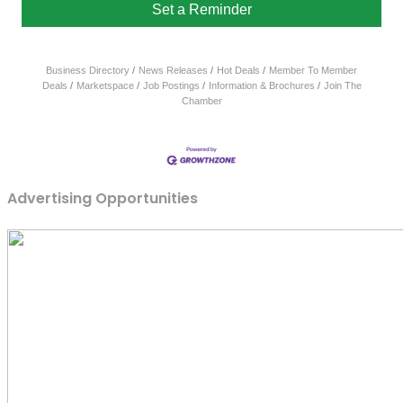
Set a Reminder
Business Directory
News Releases
Hot Deals
Member To Member
Deals
Marketspace
Job Postings
Information & Brochures
Join The
Chamber
Advertising Opportunities