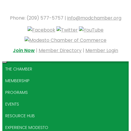
Phone: (209) 577-5757 |
info@modchamber.org
Join Now
|
Member Directory
|
Member Login
THE CHAMBER
MEMBERSHIP
PROGRAMS
EVENTS
RESOURCE HUB
EXPERIENCE MODESTO