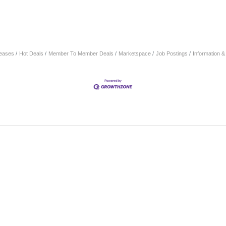
eases
Hot Deals
Member To Member Deals
Marketspace
Job Postings
Information 