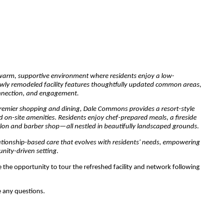
warm, supportive environment where residents enjoy a low-
 newly remodeled facility features thoughtfully updated common areas,
onnection, and engagement.
premier shopping and dining, Dale Commons provides a resort-style
 on-site amenities. Residents enjoy chef-prepared meals, a fireside
 salon and barber shop—all nestled in beautifully landscaped grounds.
ationship-based care that evolves with residents' needs, empowering
nity-driven setting.
e the opportunity to tour the refreshed facility and network following
e any questions.