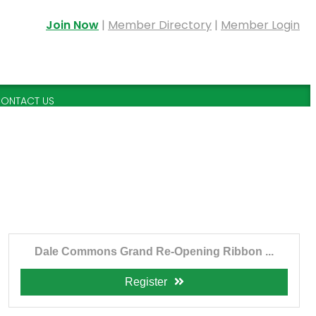
Join Now
|
Member Directory
|
Member Login
ONTACT US
Dale Commons Grand Re-Opening Ribbon ...
Register