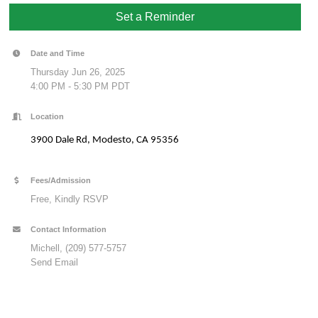
Set a Reminder
Date and Time
Thursday Jun 26, 2025
4:00 PM - 5:30 PM PDT
Location
3900 Dale Rd, Modesto, CA 95356
Fees/Admission
Free, Kindly RSVP
Contact Information
Michell, (209) 577-5757
Send Email