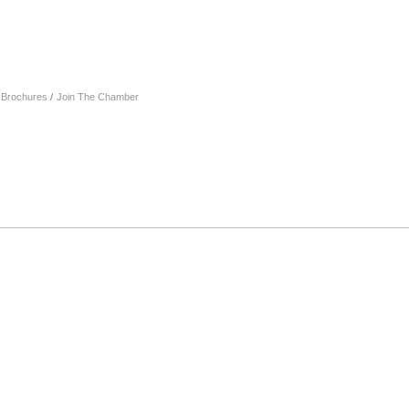
& Brochures
Join The Chamber