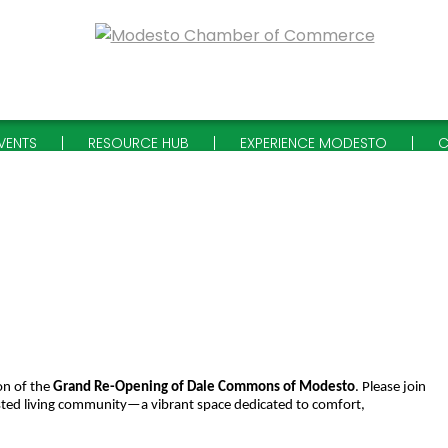
VENTS
RESOURCE HUB
EXPERIENCE MODESTO
C
on of the
Grand Re-Opening of Dale Commons of Modesto
. Please join
sted living community—a vibrant space dedicated to comfort,