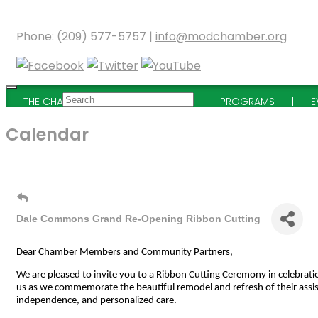
Phone: (209) 577-5757 |
info@modchamber.org
THE CHAMBER
MEMBERSHIP
PROGRAMS
E
Calendar
Dale Commons Grand Re-Opening Ribbon Cutting
Dear Chamber Members and Community Partners,
We are pleased to invite you to a Ribbon Cutting Ceremony in celebrati
us as we commemorate the beautiful remodel and refresh of their assi
independence, and personalized care.