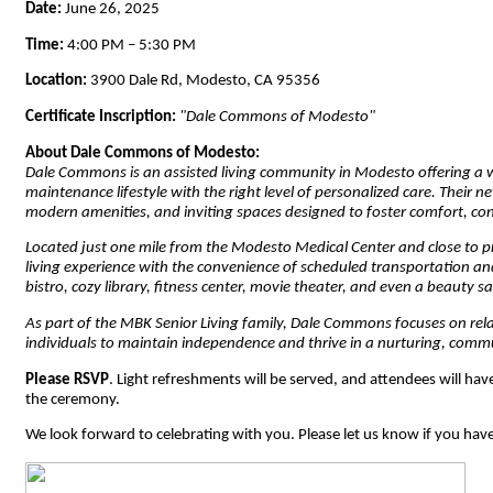
Date:
June 26, 2025
Time:
4:00 PM – 5:30 PM
Location:
3900 Dale Rd, Modesto, CA 95356
Certificate Inscription:
"Dale Commons of Modesto"
About Dale Commons of Modesto:
Dale Commons is an assisted living community in Modesto offering a 
maintenance lifestyle with the right level of personalized care. Their
modern amenities, and inviting spaces designed to foster comfort, c
Located just one mile from the Modesto Medical Center and close to 
living experience with the convenience of scheduled transportation and
bistro, cozy library, fitness center, movie theater, and even a beauty
As part of the MBK Senior Living family, Dale Commons focuses on rel
individuals to maintain independence and thrive in a nurturing, commu
Please RSVP
. Light refreshments will be served, and attendees will hav
the ceremony.
We look forward to celebrating with you. Please let us know if you hav