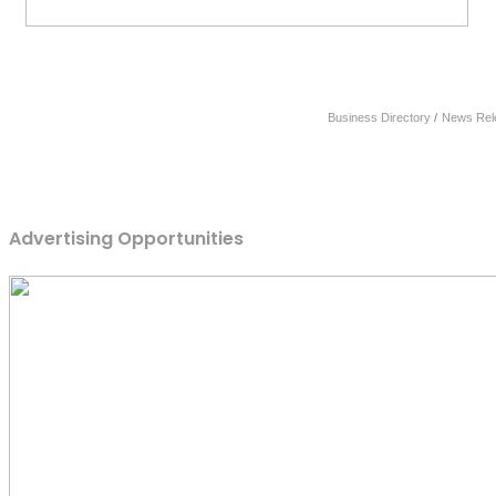
Business Directory
News Rel
Advertising Opportunities